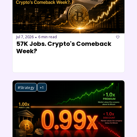
Jul 7, 2026
6 min read
•
57K Jobs. Crypto's Comeback 
Week?
#Strategy
+1