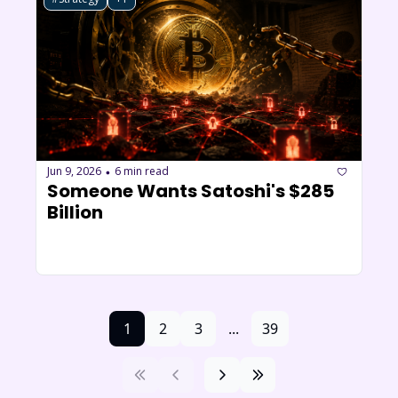
Jun 9, 2026
6 min read
•
Someone Wants Satoshi's $285 
Billion 
1
2
3
...
39