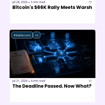
Jul 28, 2026
5 min read
•
Bitcoin's $66K Rally Meets Warsh
#Stablecoins
+2
Jul 21, 2026
6 min read
•
The Deadline Passed. Now What?