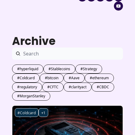
Archive
#hyperliquid
#Stablecoins
#Strategy
#Coldcard
#bitcoin
#Aave
#ethereum
#regulatory
#CFTC
#clarityact
#CBDC
#MorganStanley
#Coldcard
+1