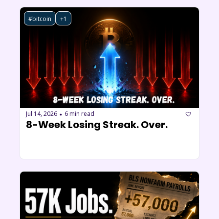
#bitcoin
+1
Jul 14, 2026
6 min read
•
8-Week Losing Streak. Over.