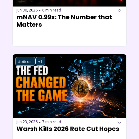
Jun 30, 2026
6 min read
•
mNAV 0.99x: The Number that 
Matters
#bitcoin
+1
Jun 23, 2026
7 min read
•
Warsh Kills 2026 Rate Cut Hopes