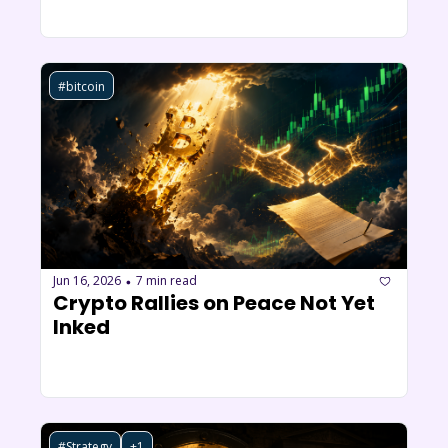
#bitcoin
Jun 16, 2026
7 min read
•
Crypto Rallies on Peace Not Yet 
Inked
#Strategy
+1