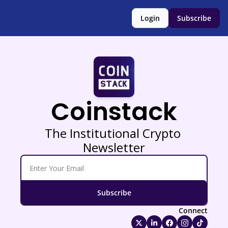
Login
Subscribe
Coinstack
The Institutional Crypto 
Newsletter
Subscribe
Connect