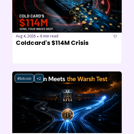
Aug 4, 2026
6 min read
•
Coldcard's $114M Crisis
#bitcoin
+2