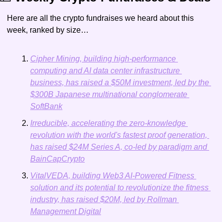
Here are all the crypto fundraises we heard about this 
week, ranked by size…
Cipher Mining, building high-performance 
computing and AI data center infrastructure 
business, has raised a $50M investment, led by the 
$300B Japanese multinational conglomerate 
SoftBank
Irreducible, accelerating the zero-knowledge 
revolution with the world's fastest proof generation, 
has raised $24M Series A, co-led by paradigm and 
BainCapCrypto
VitalVEDA, building Web3 AI-Powered Fitness 
solution and its potential to revolutionize the fitness 
industry, has raised $20M, led by Rollman 
Management Digital