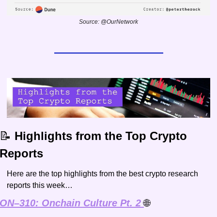
Source: @OurNetwork
📝
 Highlights from the Top Crypto 
Reports
Here are the top highlights from the best crypto research 
reports this week…
ON–310: Onchain Culture Pt. 2 
🌐