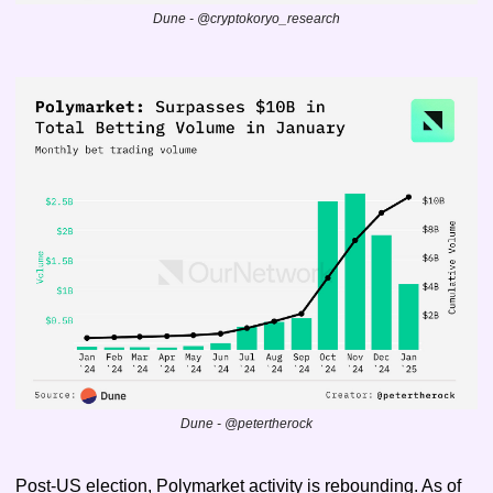
Dune - @cryptokoryo_research
Dune - @petertherock
Post-US election, Polymarket activity is rebounding. As of 