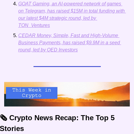
GOAT Gaming, an AI-powered network of games 
on Telegram, has raised $15M in total funding with 
our latest $4M strategic round, led by 
TON_Ventures
CEDAR Money, Simple, Fast and High-Volume 
Business Payments, has raised $9.9M in a seed 
round, led by QED Investors
🗞️ Crypto News Recap: The Top 5 
Stories