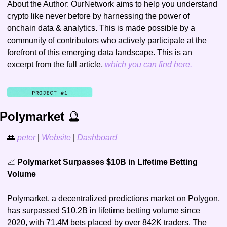
About the Author: OurNetwork aims to help you understand 
crypto like never before by harnessing the power of 
onchain data & analytics. This is made possible by a 
community of contributors who actively participate at the 
forefront of this emerging data landscape. This is an 
excerpt from the full article, 
which you can find here.
Polymarket 
🔮
👥
peter
 | 
Website
 | 
Dashboard
📈
 Polymarket Surpasses $10B in Lifetime Betting 
Volume
Polymarket, a decentralized predictions market on Polygon, 
has surpassed $10.2B in lifetime betting volume since 
2020, with 71.4M bets placed by over 842K traders. The 