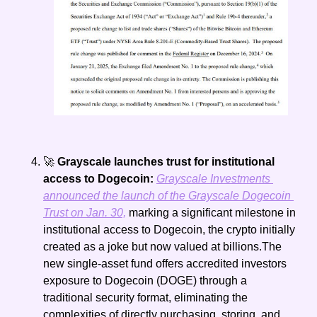
🚀
 Grayscale launches trust for institutional 
access to Dogecoin: 
Grayscale Investments 
announced the launch of the Grayscale Dogecoin 
Trust on Jan. 30,
 marking a significant milestone in 
institutional access to Dogecoin, the crypto initially 
created as a joke but now valued at billions.The 
new single-asset fund offers accredited investors 
exposure to Dogecoin (DOGE) through a 
traditional security format, eliminating the 
complexities of directly purchasing, storing, and 