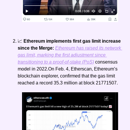
📈
 Ethereum implements first gas limit increase 
since the Merge: 
Ethereum has raised its network 
gas limit, marking the first adjustment since 
transitioning to a proof-of-stake (PoS)
 consensus 
model in 2022.On Feb. 4, Etherscan, Ethereum’s 
blockchain explorer, confirmed that the gas limit 
reached a record 35.3 million at block 21771507.