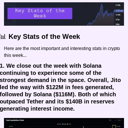
📊
 Key Stats of the Week
Here are the most important and interesting stats in crypto 
this week...
1. We close out the week with Solana 
continuing to experience some of the 
strongest demand in the space. Overall, Jito 
led the way with $122M in fees generated, 
followed by Solana ($116M). Both of which 
outpaced Tether and its $140B in reserves 
generating interest income.