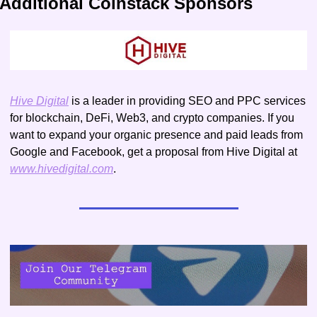
Additional Coinstack Sponsors
Hive Digital
 is a leader in providing SEO and PPC services 
for blockchain, DeFi, Web3, and crypto companies. If you 
want to expand your organic presence and paid leads from 
Google and Facebook, get a proposal from Hive Digital at 
www.hivedigital.com
.