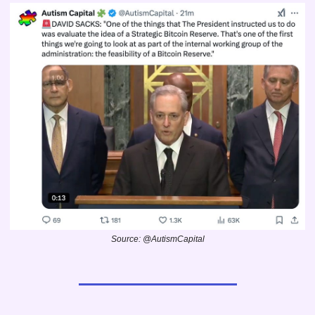
Source: @AutismCapital