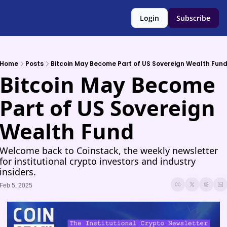
Login
Subscribe
Home
Posts
Bitcoin May Become Part of US Sovereign Wealth Fun
Bitcoin May Become 
Part of US Sovereign 
Wealth Fund
Welcome back to Coinstack, the weekly newsletter 
for institutional crypto investors and industry 
insiders.
Feb 5, 2025