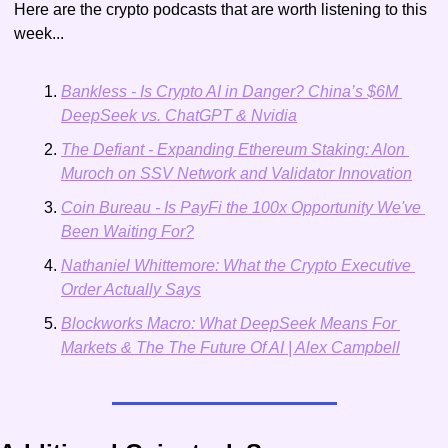
Here are the crypto podcasts that are worth listening to this 
week...
Bankless - Is Crypto AI in Danger? China’s $6M 
DeepSeek vs. ChatGPT & Nvidia
The Defiant - Expanding Ethereum Staking: Alon 
Muroch on SSV Network and Validator Innovation
Coin Bureau - Is PayFi the 100x Opportunity We've 
Been Waiting For?
Nathaniel Whittemore: What the Crypto Executive 
Order Actually Says
Blockworks Macro: What DeepSeek Means For 
Markets & The The Future Of AI | Alex Campbell