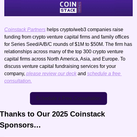
Coinstack Partners
 helps crypto/web3 companies raise 
funding from crypto venture capital firms and family offices 
for Series Seed/A/B/C rounds of $1M to $50M. The firm has 
relationships across many of the top 300 crypto venture 
capital firms across North America, Asia, and Europe. To 
discuss venture capital fundraising services for your 
company, 
please review our deck
 and 
schedule a free 
consultation.
Schedule a Free Consultation
Thanks to Our 2025 Coinstack 
Sponsors…