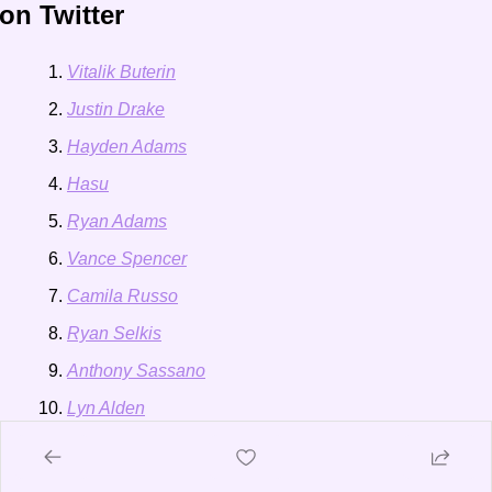
on Twitter
Vitalik Buterin
Justin Drake
Hayden Adams
Hasu
Ryan Adams
Vance Spencer
Camila Russo
Ryan Selkis
Anthony Sassano
Lyn Alden
Gavin Wood
Cathy Wood