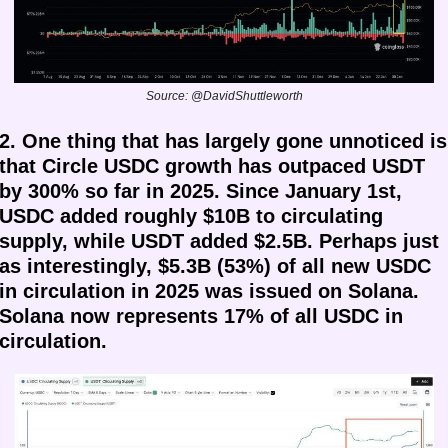
Source: @DavidShuttleworth
2. One thing that has largely gone unnoticed is 
that Circle USDC growth has outpaced USDT 
by 300% so far in 2025. Since January 1st, 
USDC added roughly $10B to circulating 
supply, while USDT added $2.5B. Perhaps just 
as interestingly, $5.3B (53%) of all new USDC 
in circulation in 2025 was issued on Solana.
Solana now represents 17% of all USDC in 
circulation.