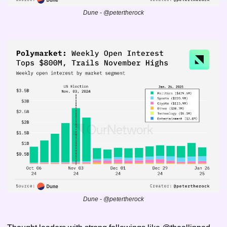
Dune - @petertherock
Dune - @petertherock