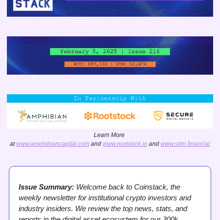
Learn More 
at 
www.amphibiancapital.com
 and 
www.rootstock.io
 and 
www.sdm.financial
Issue Summary:
 Welcome back to Coinstack, the 
weekly newsletter for institutional crypto investors and 
industry insiders. We review the top news, stats, and 
reports in the digital asset ecosystem for our 300k 