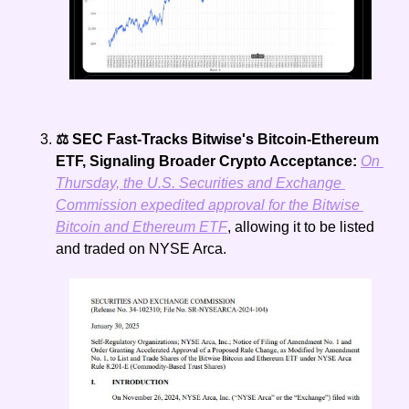
⚖️ SEC Fast-Tracks Bitwise's Bitcoin-Ethereum 
ETF, Signaling Broader Crypto Acceptance: 
On 
Thursday, the U.S. Securities and Exchange 
Commission expedited approval for the Bitwise 
Bitcoin and Ethereum ETF
, allowing it to be listed 
and traded on NYSE Arca.