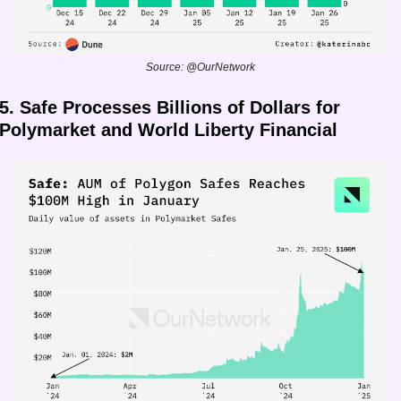
Source: @OurNetwork
5. Safe Processes Billions of Dollars for 
Polymarket and World Liberty Financial