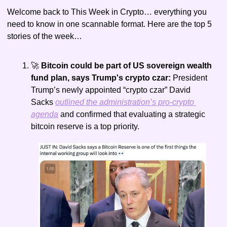
Welcome back to This Week in Crypto… everything you 
need to know in one scannable format. Here are the top 5 
stories of the week…
🚀
 Bitcoin could be part of US sovereign wealth 
fund plan, says Trump's crypto czar: 
President 
Trump’s newly appointed “crypto czar” David 
Sacks 
outlined the administration’s pro-crypto 
agenda
 and confirmed that evaluating a strategic 
bitcoin reserve is a top priority.