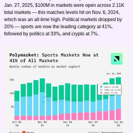
Jan. 27, 2025, $100M in markets were open across 2.11K 
total markets — this matches levels hit on Nov. 6, 2024, 
which was an all-time high. Political markets dropped by 
20% — sports are now the leading category at 41%, 
followed by politics at 33%, and crypto at 7%.