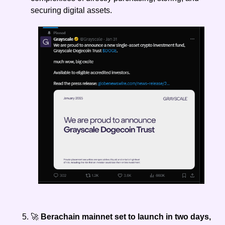
securing digital assets.
🚀
 Berachain mainnet set to launch in two days, 