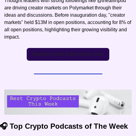
Thought leaders with strong followings like @theallinpod 
are driving creator markets on Polymarket through their 
ideas and discussions. Before inauguration day, "creator 
markets" held $13M in open positions, accounting for 8% of 
all open positions, highlighting their growing visibility and 
impact.
Read the Rest of the Article Here
🎧 Top Crypto Podcasts of The Week