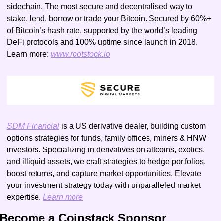
sidechain. The most secure and decentralised way to 
stake, lend, borrow or trade your Bitcoin. Secured by 60%+ 
of Bitcoin’s hash rate, supported by the world’s leading 
DeFi protocols and 100% uptime since launch in 2018. 
Learn more: 
www.rootstock.io
SDM Financial
 is a US derivative dealer, building custom 
options strategies for funds, family offices, miners & HNW 
investors. Specializing in derivatives on altcoins, exotics, 
and illiquid assets, we craft strategies to hedge portfolios, 
boost returns, and capture market opportunities. Elevate 
your investment strategy today with unparalleled market 
expertise. 
Learn more
Become a Coinstack Sponsor