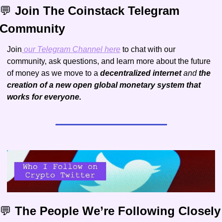
💬
 Join The Coinstack Telegram 
Community
Join
 our Telegram Channel here
 to chat with our 
community, ask questions, and learn more about the future 
of money as we move to a 
decentralized internet 
and 
the 
creation of a new open global monetary system that 
works for everyone.
💬
 The People We’re Following Closely 