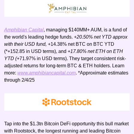
Amphibian Capital
, managing $140MM+ AUM, is a fund of 
the world's leading hedge funds. 
+20.50% net YTD approx 
with their USD fund, 
+14.38% net BTC on BTC YTD 
(*+152.85 in USD terms), and 
+17.80% net ETH on ETH 
YTD (
+71.97% in USD terms). They target consistent risk-
adjusted returns for long-term BTC & ETH holders. Learn 
more: 
www.amphibiancapital.com
. *Approximate estimates 
through 2/4/25
Tap into the $1.3tn Bitcoin DeFi opportunity this bull market 
with Rootstock, the longest running and leading Bitcoin 