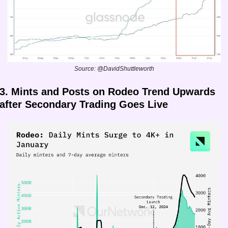
Source: @DavidShuttleworth
3. Mints and Posts on Rodeo Trend Upwards 
after Secondary Trading Goes Live