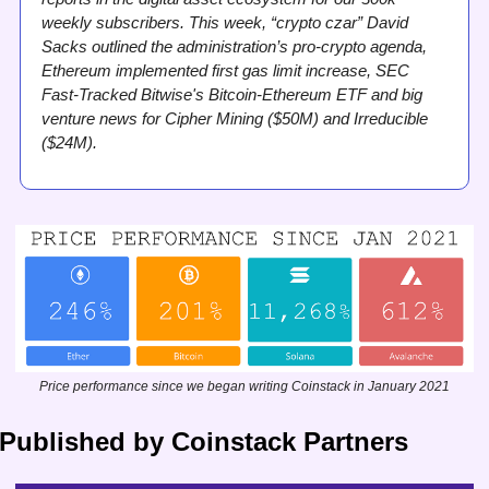
weekly subscribers. This week, “crypto czar” David 
Sacks outlined the administration’s pro-crypto agenda, 
Ethereum implemented first gas limit increase, SEC 
Fast-Tracked Bitwise's Bitcoin-Ethereum ETF and big 
venture news for Cipher Mining ($50M) and Irreducible 
($24M).
Price performance since we began writing Coinstack in January 2021
Published by Coinstack Partners