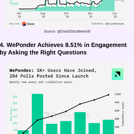
Source: @DavidShuttleworth
4. WePonder Achieves 8.51% in Engagement 
by Asking the Right Questions