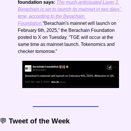
foundation says: 
The much-anticipated Layer 1 
Berachain is set to launch its mainnet in two days' 
time, according to the Berachain 
Foundation.
“Berachain's mainnet will launch on 
February 6th, 2025,” the Berachain Foundation 
posted to X on Tuesday. “TGE will occur at the 
same time as mainnet launch. Tokenomics and 
checker tomorrow.”
💬
 Tweet of the Week