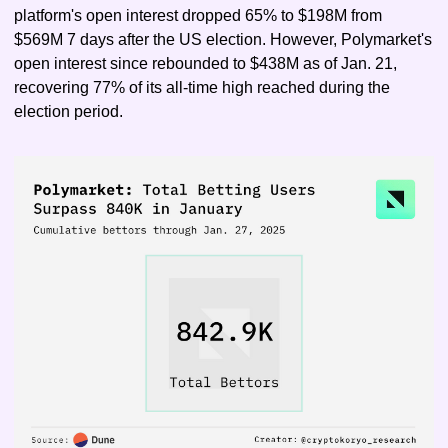
platform's open interest dropped 65% to $198M from 
$569M 7 days after the US election. However, Polymarket's 
open interest since rebounded to $438M as of Jan. 21, 
recovering 77% of its all-time high reached during the 
election period.