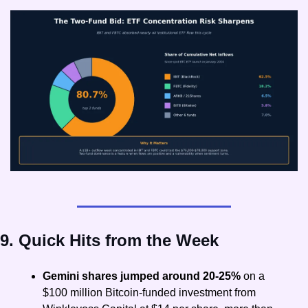
9. Quick Hits from the Week
Gemini shares jumped around 20-25%
 on a 
$100 million Bitcoin-funded investment from 