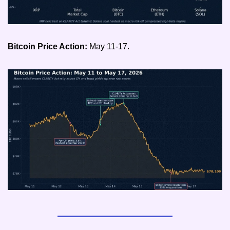
Bitcoin Price Action: 
May 11-17.