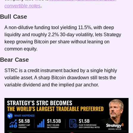
convertible notes
.
Bull Case
A non-dilutive funding tool yielding 11.5%, with deep 
liquidity and roughly 2.2% 30-day volatility, lets Strategy 
keep growing Bitcoin per share without leaning on 
common equity.
Bear Case
STRC is a credit instrument backed by a single highly 
volatile asset. A sharp Bitcoin drawdown still tests the 
variable dividend and the implied par anchor.