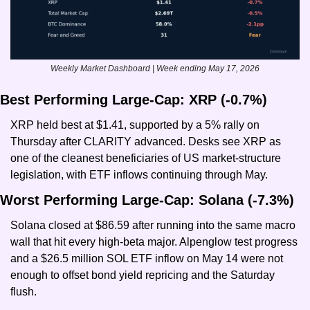
Weekly Market Dashboard | Week ending May 17, 2026
Best Performing Large-Cap: XRP (-0.7%)
XRP held best at $1.41, supported by a 5% rally on 
Thursday after CLARITY advanced. Desks see XRP as 
one of the cleanest beneficiaries of US market-structure 
legislation, with ETF inflows continuing through May.
Worst Performing Large-Cap: Solana (-7.3%)
Solana closed at $86.59 after running into the same macro 
wall that hit every high-beta major. Alpenglow test progress 
and a $26.5 million SOL ETF inflow on May 14 were not 
enough to offset bond yield repricing and the Saturday 
flush.