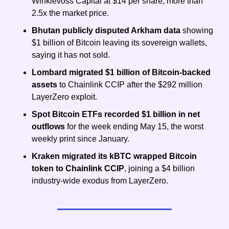
Winklevoss Capital at $14 per share, more than 
2.5x the market price.
Bhutan publicly disputed Arkham data
 showing 
$1 billion of Bitcoin leaving its sovereign wallets, 
saying it has not sold.
Lombard migrated $1 billion of Bitcoin-backed 
assets
 to Chainlink CCIP after the $292 million 
LayerZero exploit.
Spot Bitcoin ETFs recorded $1 billion in net 
outflows
 for the week ending May 15, the worst 
weekly print since January.
Kraken migrated its kBTC wrapped Bitcoin 
token to Chainlink CCIP
, joining a $4 billion 
industry-wide exodus from LayerZero.