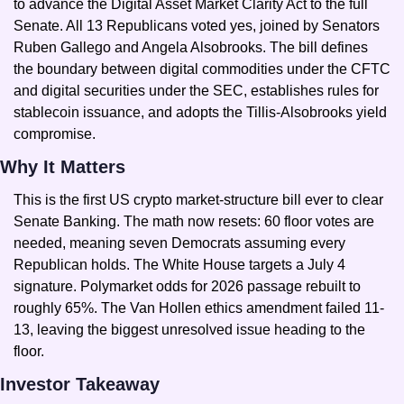
to advance the Digital Asset Market Clarity Act to the full 
Senate. All 13 Republicans voted yes, joined by Senators 
Ruben Gallego and Angela Alsobrooks. The bill defines 
the boundary between digital commodities under the CFTC 
and digital securities under the SEC, establishes rules for 
stablecoin issuance, and adopts the Tillis-Alsobrooks yield 
compromise.
Why It Matters
This is the first US crypto market-structure bill ever to clear 
Senate Banking. The math now resets: 60 floor votes are 
needed, meaning seven Democrats assuming every 
Republican holds. The White House targets a July 4 
signature. Polymarket odds for 2026 passage rebuilt to 
roughly 65%. The Van Hollen ethics amendment failed 11-
13, leaving the biggest unresolved issue heading to the 
floor.
Investor Takeaway