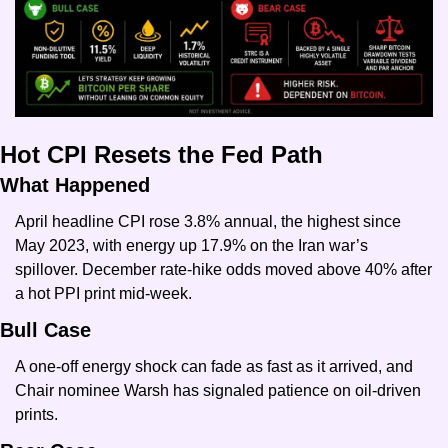
Hot CPI Resets the Fed Path
What Happened
April headline CPI rose 3.8% annual, the highest since 
May 2023, with energy up 17.9% on the Iran war’s 
spillover. December rate-hike odds moved above 40% after 
a hot PPI print mid-week.
Bull Case
A one-off energy shock can fade as fast as it arrived, and 
Chair nominee Warsh has signaled patience on oil-driven 
prints.