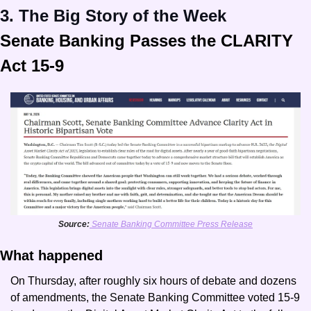
3. The Big Story of the Week
Senate Banking Passes the CLARITY 
Act 15-9
Source:
 Senate Banking Committee Press Release
What happened
On Thursday, after roughly six hours of debate and dozens 
of amendments, the Senate Banking Committee voted 15-9 