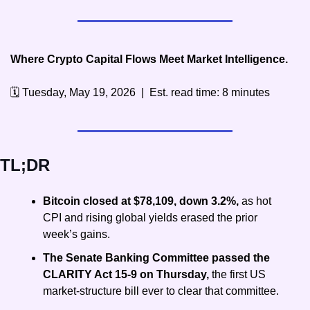
Where Crypto Capital Flows Meet Market Intelligence.
🗓️ Tuesday, May 19, 2026  |  Est. read time: 8 minutes
TL;DR
Bitcoin closed at $78,109, down 3.2%, 
as hot 
CPI and rising global yields erased the prior 
week’s gains.
The Senate Banking Committee passed the 
CLARITY Act 15-9 on Thursday, 
the first US 
market-structure bill ever to clear that committee.