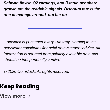
Schwab flow in Q2 earnings, and Bitcoin per share 
growth are the readable signals. Discount rate is the 
one to manage around, not bet on.
Coinstack is published every Tuesday. Nothing in this 
newsletter constitutes financial or investment advice. All 
information is sourced from publicly available data and 
should be independently verified.
© 2026 Coinstack. All rights reserved.
Keep Reading
View more