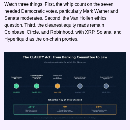
Watch three things. First, the whip count on the seven 
needed Democratic votes, particularly Mark Warner and 
Senate moderates. Second, the Van Hollen ethics 
question. Third, the cleanest equity reads remain 
Coinbase, Circle, and Robinhood, with XRP, Solana, and 
Hyperliquid as the on-chain proxies.