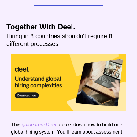
Together With Deel.
Hiring in 8 countries shouldn't require 8 
different processes
This 
guide from Deel
 breaks down how to build one 
global hiring system. You’ll learn about assessment 