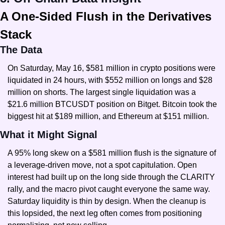
A One-Sided Flush in the Derivatives 
Stack
The Data
On Saturday, May 16, $581 million in crypto positions were 
liquidated in 24 hours, with $552 million on longs and $28 
million on shorts. The largest single liquidation was a 
$21.6 million BTCUSDT position on Bitget. Bitcoin took the 
biggest hit at $189 million, and Ethereum at $151 million.
What it Might Signal
A 95% long skew on a $581 million flush is the signature of 
a leverage-driven move, not a spot capitulation. Open 
interest had built up on the long side through the CLARITY 
rally, and the macro pivot caught everyone the same way. 
Saturday liquidity is thin by design. When the cleanup is 
this lopsided, the next leg often comes from positioning 