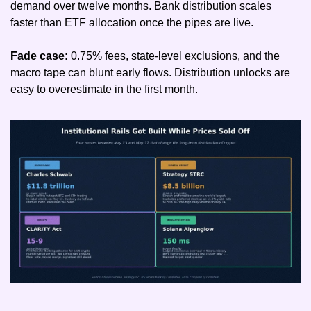
demand over twelve months. Bank distribution scales 
faster than ETF allocation once the pipes are live.
Fade case: 
0.75% fees, state-level exclusions, and the 
macro tape can blunt early flows. Distribution unlocks are 
easy to overestimate in the first month.