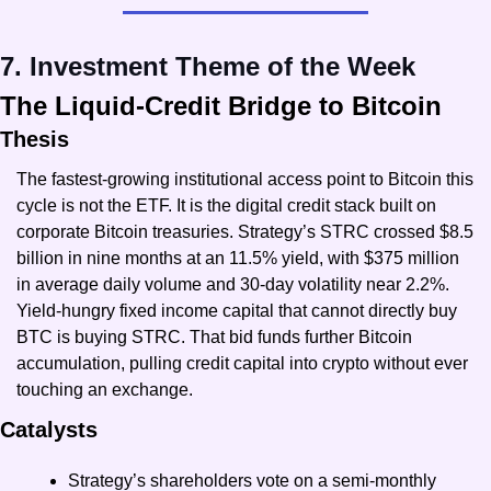
7. Investment Theme of the Week
The Liquid-Credit Bridge to Bitcoin
Thesis
The fastest-growing institutional access point to Bitcoin this 
cycle is not the ETF. It is the digital credit stack built on 
corporate Bitcoin treasuries. Strategy’s STRC crossed $8.5 
billion in nine months at an 11.5% yield, with $375 million 
in average daily volume and 30-day volatility near 2.2%. 
Yield-hungry fixed income capital that cannot directly buy 
BTC is buying STRC. That bid funds further Bitcoin 
accumulation, pulling credit capital into crypto without ever 
touching an exchange.
Catalysts
Strategy’s shareholders vote on a semi-monthly 