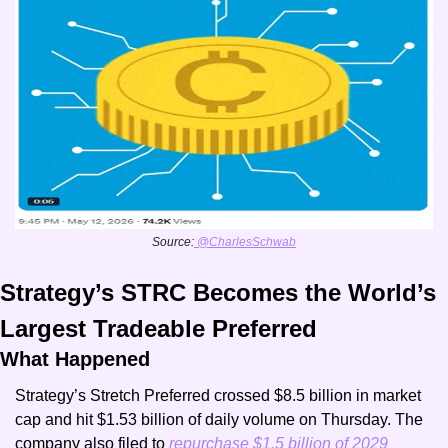
Source:
 @CharlesSchwab
Strategy’s STRC Becomes the World’s 
Largest Tradeable Preferred 
What Happened
Strategy’s Stretch Preferred crossed $8.5 billion in market 
cap and hit $1.53 billion of daily volume on Thursday. The 
company also filed to
 repurchase $1.5 billion of 2029 