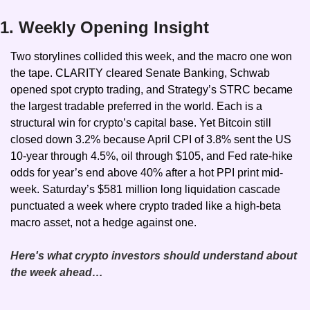
1. Weekly Opening Insight
Two storylines collided this week, and the macro one won 
the tape. CLARITY cleared Senate Banking, Schwab 
opened spot crypto trading, and Strategy’s STRC became 
the largest tradable preferred in the world. Each is a 
structural win for crypto’s capital base. Yet Bitcoin still 
closed down 3.2% because April CPI of 3.8% sent the US 
10-year through 4.5%, oil through $105, and Fed rate-hike 
odds for year’s end above 40% after a hot PPI print mid-
week. Saturday’s $581 million long liquidation cascade 
punctuated a week where crypto traded like a high-beta 
macro asset, not a hedge against one.
Here's what crypto investors should understand about 
the week ahead…