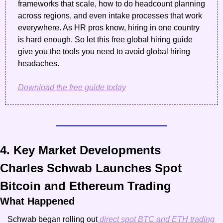
frameworks that scale, how to do headcount planning 
across regions, and even intake processes that work 
everywhere. As HR pros know, hiring in one country 
is hard enough. So let this free global hiring guide 
give you the tools you need to avoid global hiring 
headaches.
Download the free guide today
4. Key Market Developments
Charles Schwab Launches Spot 
Bitcoin and Ethereum Trading
What Happened
Schwab began rolling out
 direct spot BTC and ETH trading