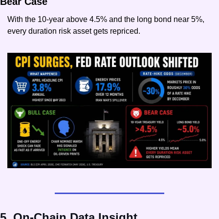
Bear Case
With the 10-year above 4.5% and the long bond near 5%, 
every duration risk asset gets repriced.
5. On-Chain Data Insight