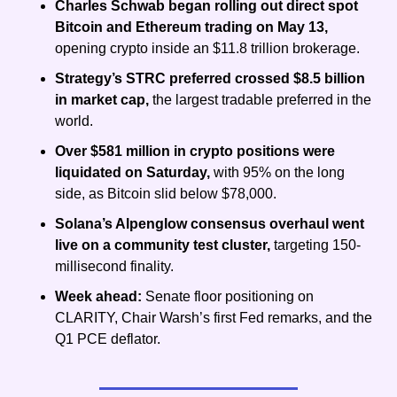
Charles Schwab began rolling out direct spot 
Bitcoin and Ethereum trading on May 13, 
opening crypto inside an $11.8 trillion brokerage.
Strategy’s STRC preferred crossed $8.5 billion 
in market cap, 
the largest tradable preferred in the 
world.
Over $581 million in crypto positions were 
liquidated on Saturday, 
with 95% on the long 
side, as Bitcoin slid below $78,000.
Solana’s Alpenglow consensus overhaul went 
live on a community test cluster, 
targeting 150-
millisecond finality.
Week ahead: 
Senate floor positioning on 
CLARITY,
Chair Warsh’s first Fed remarks, and the 
Q1 PCE deflator.