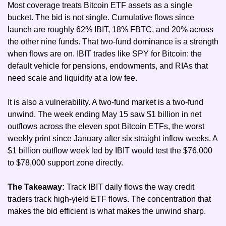
Most coverage treats Bitcoin ETF assets as a single 
bucket. The bid is not single. Cumulative flows since 
launch are roughly 62% IBIT, 18% FBTC, and 20% across 
the other nine funds. That two-fund dominance is a strength 
when flows are on. IBIT trades like SPY for Bitcoin: the 
default vehicle for pensions, endowments, and RIAs that 
need scale and liquidity at a low fee.
It is also a vulnerability. A two-fund market is a two-fund 
unwind. The week ending May 15 saw $1 billion in net 
outflows across the eleven spot Bitcoin ETFs, the worst 
weekly print since January after six straight inflow weeks. A 
$1 billion outflow week led by IBIT would test the $76,000 
to $78,000 support zone directly.
The Takeaway: 
Track IBIT daily flows the way credit 
traders track high-yield ETF flows. The concentration that 
makes the bid efficient is what makes the unwind sharp.