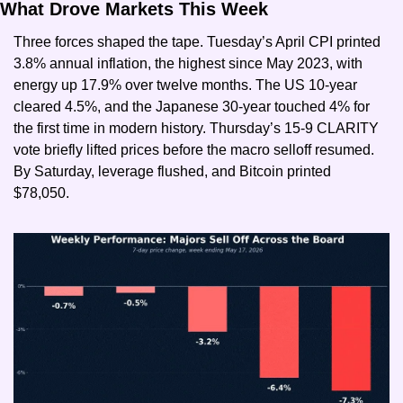
What Drove Markets This Week
Three forces shaped the tape. Tuesday’s April CPI printed 
3.8% annual inflation, the highest since May 2023, with 
energy up 17.9% over twelve months. The US 10-year 
cleared 4.5%, and the Japanese 30-year touched 4% for 
the first time in modern history. Thursday’s 15-9 CLARITY 
vote briefly lifted prices before the macro selloff resumed. 
By Saturday, leverage flushed, and Bitcoin printed 
$78,050.