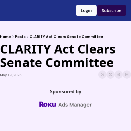
Login
Subscribe
Home
Posts
CLARITY Act Clears Senate Committee
CLARITY Act Clears 
Senate Committee
May 19, 2026
Sponsored by