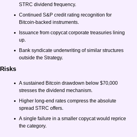
STRC dividend frequency.
Continued S&P credit rating recognition for 
Bitcoin-backed instruments.
Issuance from copycat corporate treasuries lining 
up.
Bank syndicate underwriting of similar structures 
outside the Strategy.
Risks
A sustained Bitcoin drawdown below $70,000 
stresses the dividend mechanism.
Higher long-end rates compress the absolute 
spread STRC offers.
A single failure in a smaller copycat would reprice 
the category.