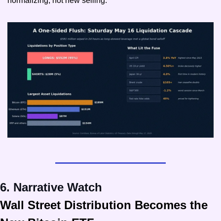
normalizing, not new selling.
6. Narrative Watch
Wall Street Distribution Becomes the 