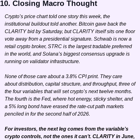
10. Closing Macro Thought
Crypto’s price chart told one story this week, the 
institutional buildout told another. Bitcoin gave back the 
CLARITY bid by Saturday, but CLARITY itself sits one floor 
vote away from a presidential signature. Schwab is now a 
retail crypto broker, STRC is the largest tradable preferred 
in the world, and Solana’s biggest consensus upgrade is 
running on validator infrastructure.
None of those care about a 3.8% CPI print. They care 
about distribution, capital structure, and throughput, three of 
the four variables that will set crypto’s next twelve months. 
The fourth is the Fed, where hot energy, sticky shelter, and 
a 5% long bond have erased the rate-cut path markets 
penciled in for the second half of 2026.
For investors, the next leg comes from the variable’s 
crypto controls, not the ones it can’t. CLARITY in June, 