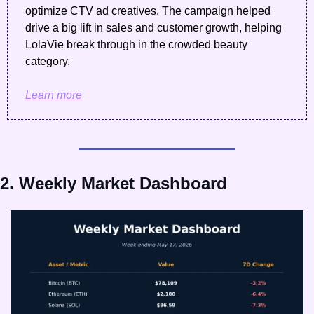
optimize CTV ad creatives. The campaign helped 
drive a big lift in sales and customer growth, helping 
LolaVie break through in the crowded beauty 
category. 
Learn more
2. Weekly Market Dashboard