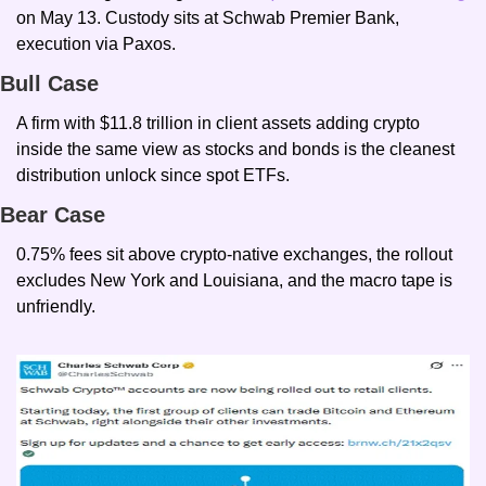
on May 13. Custody sits at Schwab Premier Bank, 
execution via Paxos.
Bull Case
A firm with $11.8 trillion in client assets adding crypto 
inside the same view as stocks and bonds is the cleanest 
distribution unlock since spot ETFs.
Bear Case
0.75% fees sit above crypto-native exchanges, the rollout 
excludes New York and Louisiana, and the macro tape is 
unfriendly.