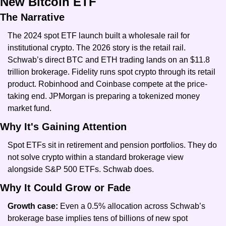
New Bitcoin ETF
The Narrative
The 2024 spot ETF launch built a wholesale rail for 
institutional crypto. The 2026 story is the retail rail. 
Schwab’s direct BTC and ETH trading lands on an $11.8 
trillion brokerage. Fidelity runs spot crypto through its retail 
product. Robinhood and Coinbase compete at the price-
taking end. JPMorgan is preparing a tokenized money 
market fund.
Why It's Gaining Attention
Spot ETFs sit in retirement and pension portfolios. They do 
not solve crypto within a standard brokerage view 
alongside S&P 500 ETFs. Schwab does.
Why It Could Grow or Fade
Growth case: 
Even a 0.5% allocation across Schwab’s 
brokerage base implies tens of billions of new spot 