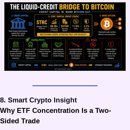
8. Smart Crypto Insight
Why ETF Concentration Is a Two-
Sided Trade