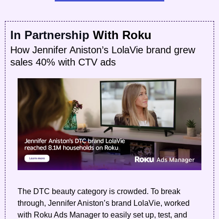
In Partnership
 With Roku
How Jennifer Aniston’s LolaVie brand grew 
sales 40% with CTV ads
The DTC beauty category is crowded. To break 
through, Jennifer Aniston’s brand LolaVie, worked 
with Roku Ads Manager to easily set up, test, and 