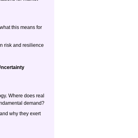
what this means for 
 risk and resilience 
ncertainty
gy. Where does real 
 fundamental demand?
and why they exert 