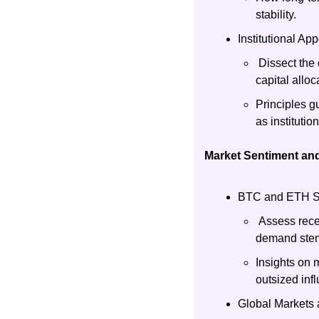
stability.
Institutional Ap
 Dissect the
capital alloc
Principles g
as institutio
Market Sentiment and
BTC and ETH Sen
 Assess rece
demand stem
Insights on 
outsized in
Global Markets a