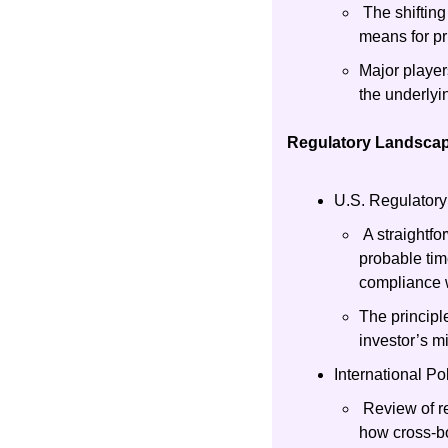
 The shiftin
means for pr
Major player
the underlyi
Regulatory Landscap
U.S. Regulatory
 A straightfo
probable tim
compliance w
The principl
investor’s m
International Po
 Review of r
how cross-bo