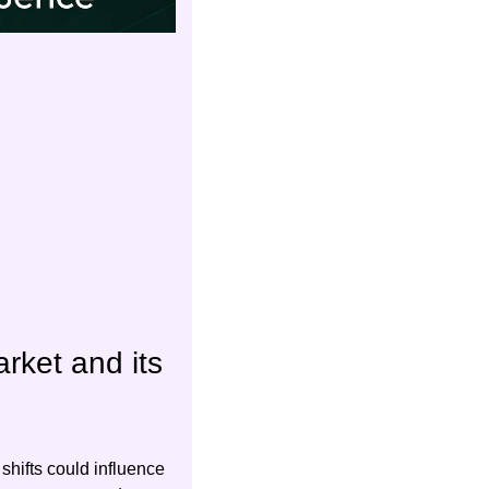
ket and its 
hifts could influence 