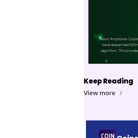
Keep Reading
View more