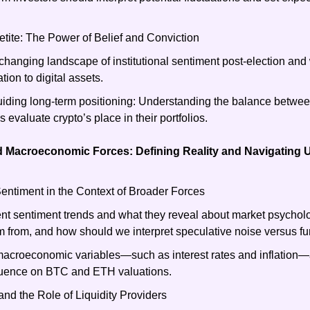
petite: The Power of Belief and Conviction
 changing landscape of institutional sentiment post-election and 
ation to digital assets.
uiding long-term positioning: Understanding the balance between
ns evaluate crypto’s place in their portfolios.
 Macroeconomic Forces: Defining Reality and Navigating U
timent in the Context of Broader Forces
nt sentiment trends and what they reveal about market psycholo
 from, and how should we interpret speculative noise versus
macroeconomic variables—such as interest rates and inflation—
fluence on BTC and ETH valuations.
nd the Role of Liquidity Providers