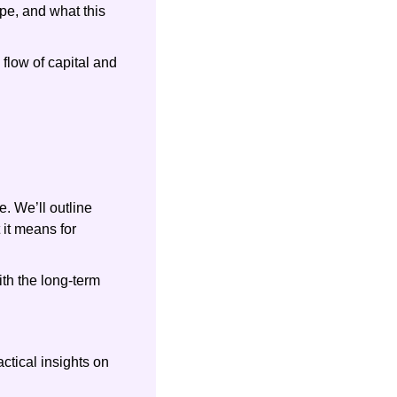
e, and what this 
low of capital and 
. We’ll outline 
it means for 
h the long-term 
tical insights on 