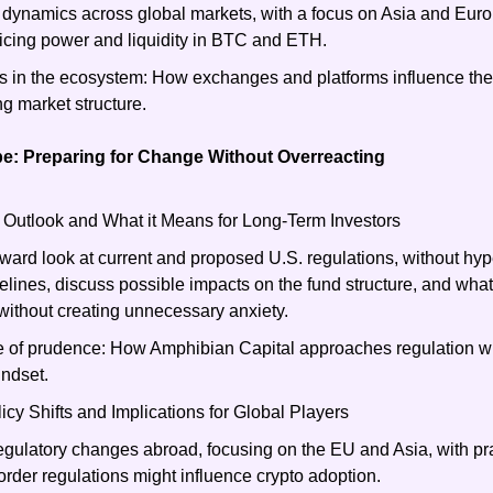
g dynamics across global markets, with a focus on Asia and Europ
icing power and liquidity in BTC and ETH.
s in the ecosystem: How exchanges and platforms influence the f
ng market structure.
e: Preparing for Change Without Overreacting
 Outlook and What it Means for Long-Term Investors
rward look at current and proposed U.S. regulations, without hype
elines, discuss possible impacts on the fund structure, and what 
ithout creating unnecessary anxiety.
e of prudence: How Amphibian Capital approaches regulation wit
indset.
licy Shifts and Implications for Global Players
egulatory changes abroad, focusing on the EU and Asia, with prac
rder regulations might influence crypto adoption.