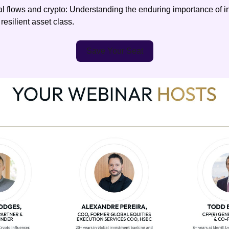
al flows and crypto: Understanding the enduring importance of in
 resilient asset class.
Save Your Seat