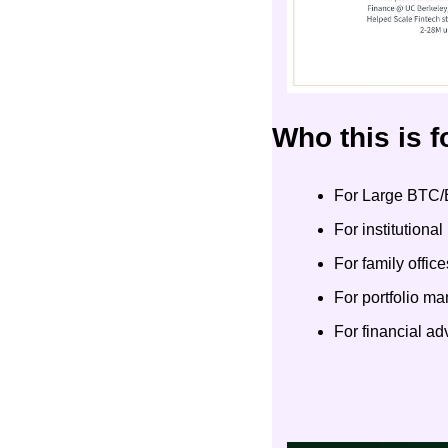
Who this is f
For Large BTC/
For institutiona
For family office
For portfolio m
For financial a