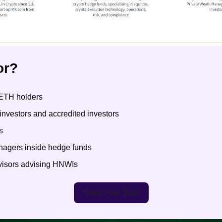
or?
ETH holders
l investors and accredited investors
s
anagers inside hedge funds
dvisors advising HNWIs
Save Your Seat