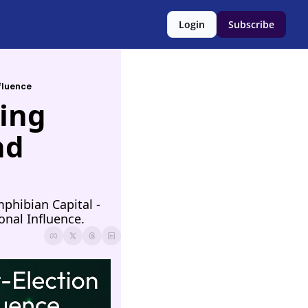
Login
Subscribe
nfluence
ing 
d 
hibian Capital - 
onal Influence.