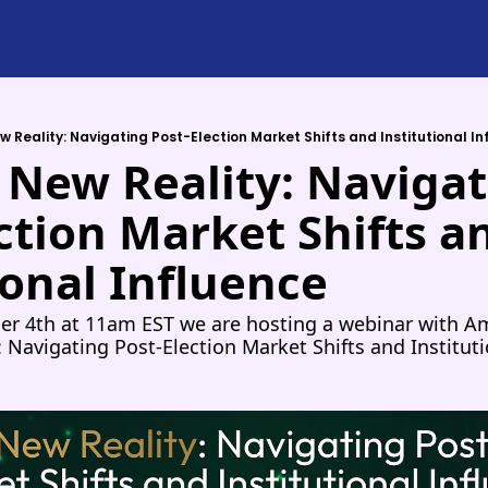
w Reality: Navigating Post-Election Market Shifts and Institutional I
 New Reality: Navigat
ction Market Shifts an
ional Influence
 4th at 11am EST we are hosting a webinar with Amp
: Navigating Post-Election Market Shifts and Instituti