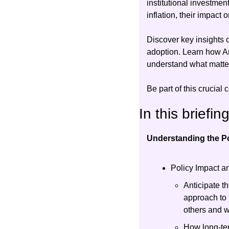
institutional investmen
inflation, their impact 
Discover key insights o
adoption. Learn how Am
understand what matters
Be part of this crucial 
In this briefin
Understanding the Po
Policy Impact an
Anticipate th
approach to 
others and 
How long-ter