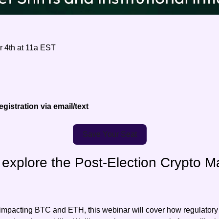
 4th at 11a EST
gistration via email/text
Save Your Seat
explore the Post-Election Crypto Mar
 impacting BTC and ETH, this webinar will cover how regulatory s