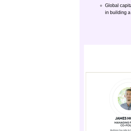
Global capit
in building a