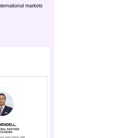
ternational markets 