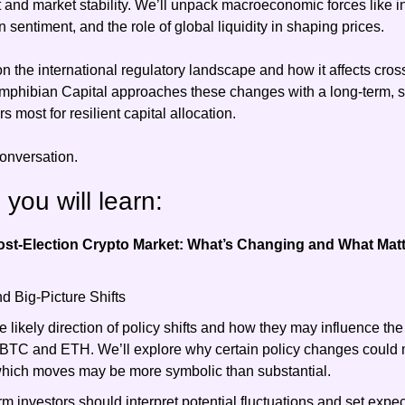
t and market stability. We’ll unpack macroeconomic forces like in
on sentiment, and the role of global liquidity in shaping prices.
n the international regulatory landscape and how it affects cross
phibian Capital approaches these changes with a long-term, st
 most for resilient capital allocation.
conversation.
g you will learn:
st-Election Crypto Market: What’s Changing and What Mat
d Big-Picture Shifts
e likely direction of policy shifts and how they may influence the i
BTC and ETH. We’ll explore why certain policy changes could m
which moves may be more symbolic than substantial.
m investors should interpret potential fluctuations and set expect