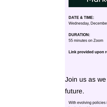
DATE & TIME:
Wednesday, December
DURATION:
55 minutes on Zoom
Link provided upon re
Join us as we 
future.
With evolving policies