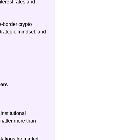
terest rates and 
-border crypto 
rategic mindset, and 
ters
nstitutional 
atter more than 
ations for market 