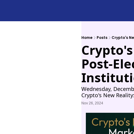
Home
Posts
Crypto's Ne
Crypto's
Post-Ele
Institut
Wednesday, December
Crypto's New Reality
Nov 26, 2024