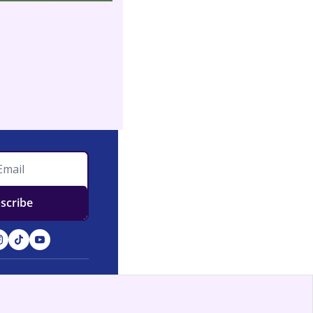
scribe