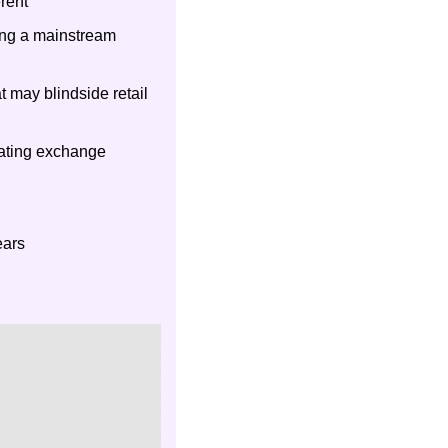
rent
ing a mainstream 
 may blindside retail 
gating exchange 
ears