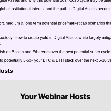
gital Assets and why this potential 2024/2025 cycle may be diffe
obal institutional interest and the path to Digital Assets becom
t, medium & long term potential price/market cap scenarios that
ustody: How to create yield in Digital Assets while largely miti
k
ish on Bitcoin and Ethereum over the next potential super cycle
to potentially 3-5x+ your BTC & ETH stack over the next 5-10 y
Hosts