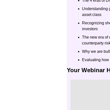
The 4 eras of Di
Understanding gl
asset class
Recognizing shor
investors
The new era of c
counterparty ris
Why we are bull
Evaluating how 
Your Webinar 