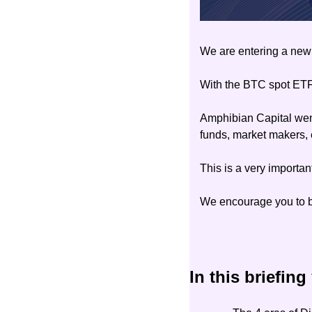
We are entering a new 
With the BTC spot ETF 
Amphibian Capital went 
funds, market makers, 
This is a very important
We encourage you to be
In this briefing