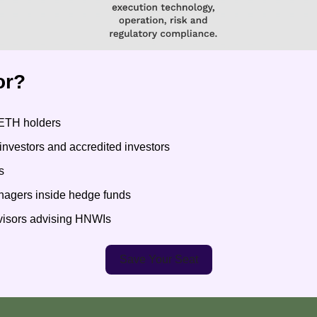
or?
ETH holders
l investors and accredited investors
s
anagers inside hedge funds
dvisors advising HNWIs
Save Your Seat