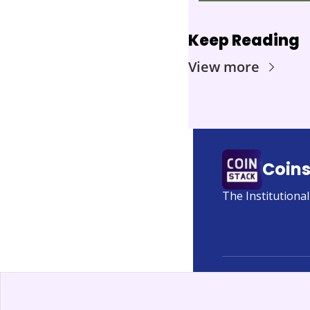
Keep Reading
View more
Coin
The Institutiona