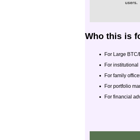
Who this is f
For Large BTC/
For institutiona
For family office
For portfolio m
For financial a