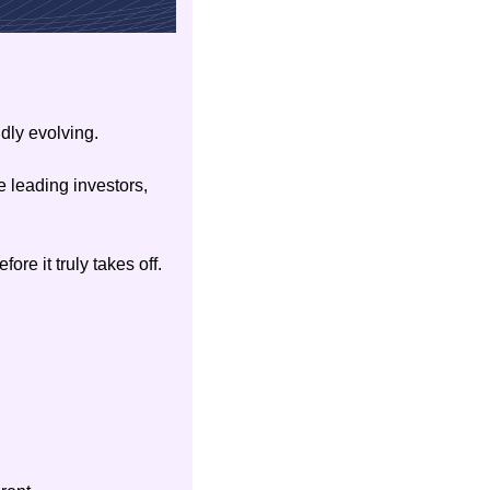
dly evolving.
 leading investors, 
ore it truly takes off.