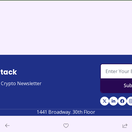
stack
l Crypto Newsletter
Sub
1441 Broadway. 30th Floor
New York, New York 10018, United States of America
© 2026 Coinstack. All rights reserved.