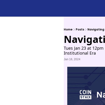
Home
Posts
Navigating 
Navigati
Tues Jan 23 at 12pm 
Institutional Era
Jan 16, 2024