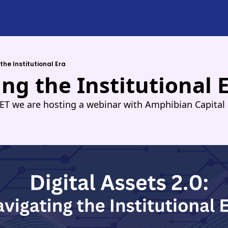
the Institutional Era
ng the Institutional 
ET we are hosting a webinar with Amphibian Capital -