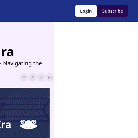
Login
Subscribe
Era
 Navigating the 