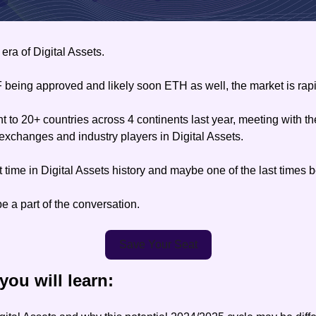
era of Digital Assets.
being approved and likely soon ETH as well, the market is rapi
to 20+ countries across 4 continents last year, meeting with the
exchanges and industry players in Digital Assets.
 time in Digital Assets history and maybe one of the last times bef
 a part of the conversation.
Save Your Seat
 you will learn: