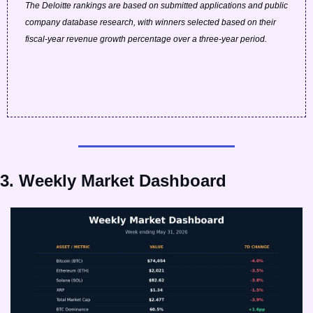
The Deloitte rankings are based on submitted applications and public 
company database research, with winners selected based on their 
fiscal-year revenue growth percentage over a three-year period.
3. Weekly Market Dashboard