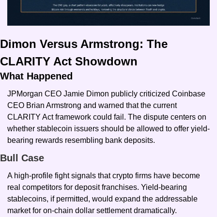
Dimon Versus Armstrong: The 
CLARITY Act Showdown
What Happened
JPMorgan CEO Jamie Dimon publicly criticized Coinbase 
CEO Brian Armstrong and warned that the current 
CLARITY Act framework could fail. The dispute centers on 
whether stablecoin issuers should be allowed to offer yield-
bearing rewards resembling bank deposits.
Bull Case
A high-profile fight signals that crypto firms have become 
real competitors for deposit franchises. Yield-bearing 
stablecoins, if permitted, would expand the addressable 
market for on-chain dollar settlement dramatically.