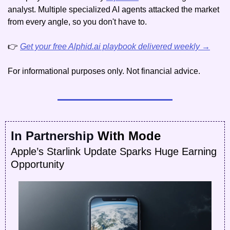
analyst. Multiple specialized AI agents attacked the market 
from every angle, so you don't have to.
👉 
Get your free Alphid.ai playbook delivered weekly →
For informational purposes only. Not financial advice.
In Partnership
 With Mode
Apple’s Starlink Update Sparks Huge Earning 
Opportunity