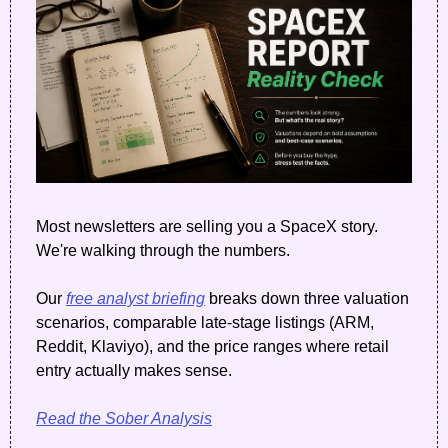
Most newsletters are selling you a SpaceX story. 
We're walking through the numbers. 
Our 
free analyst briefing
 breaks down three valuation 
scenarios, comparable late-stage listings (ARM, 
Reddit, Klaviyo), and the price ranges where retail 
entry actually makes sense.
Read the Sober Analysis