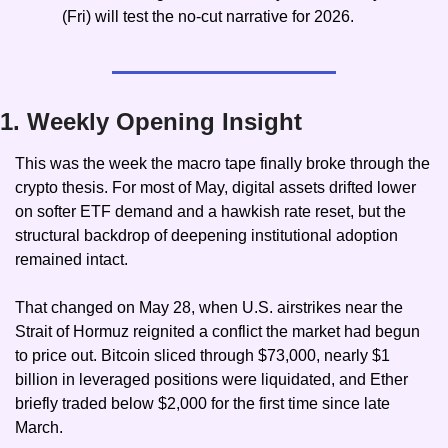
(Fri) will test the no-cut narrative for 2026.
1. Weekly Opening Insight
This was the week the macro tape finally broke through the 
crypto thesis. For most of May, digital assets drifted lower 
on softer ETF demand and a hawkish rate reset, but the 
structural backdrop of deepening institutional adoption 
remained intact.
That changed on May 28, when U.S. airstrikes near the 
Strait of Hormuz reignited a conflict the market had begun 
to price out. Bitcoin sliced through $73,000, nearly $1 
billion in leveraged positions were liquidated, and Ether 
briefly traded below $2,000 for the first time since late 
March.