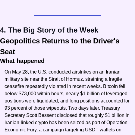
4. The Big Story of the Week
Geopolitics Returns to the Driver's 
Seat
What happened
On May 28, the U.S. conducted airstrikes on an Iranian 
military site near the Strait of Hormuz, straining a fragile 
ceasefire repeatedly violated in recent weeks. Bitcoin fell 
below $73,000 within hours, nearly $1 billion of leveraged 
positions were liquidated, and long positions accounted for 
93 percent of those wipeouts. Two days later, Treasury 
Secretary Scott Bessent disclosed that roughly $1 billion in 
Iranian-linked crypto has been seized as part of Operation 
Economic Fury, a campaign targeting USDT wallets on 