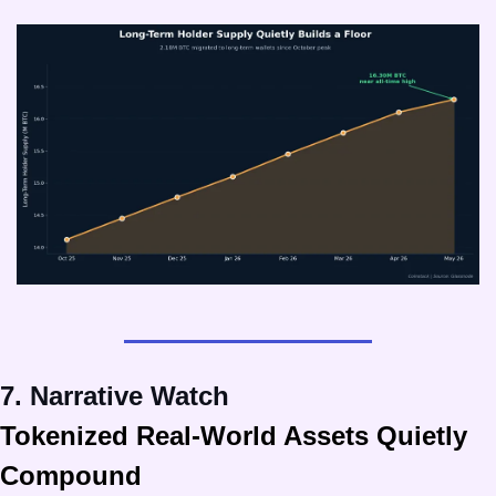
7. Narrative Watch
Tokenized Real-World Assets Quietly 
Compound