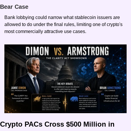
Bear Case
Bank lobbying could narrow what stablecoin issuers are 
allowed to do under the final rules, limiting one of crypto's 
most commercially attractive use cases.
Crypto PACs Cross $500 Million in 