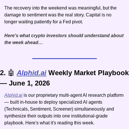
The recovery into the weekend was meaningful, but the 
damage to sentiment was the real story. Capital is no 
longer waiting patiently for a Fed pivot. 
Here's what crypto investors should understand about 
the week ahead…
2. 
🤖
Alphid.ai
 Weekly Market Playbook 
— June 1, 2026
Alphid.ai
 is our proprietary multi-agent AI research platform 
— built in-house to deploy specialized AI agents 
(Technicals, Sentiment, Screener) simultaneously and 
synthesize their outputs into one institutional-grade 
playbook. Here's what it's reading this week.