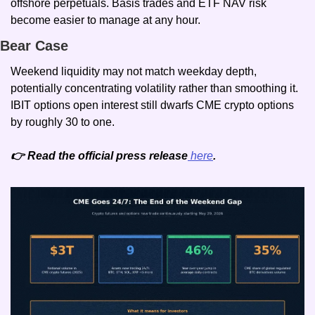
offshore perpetuals. Basis trades and ETF NAV risk 
become easier to manage at any hour.
Bear Case
Weekend liquidity may not match weekday depth, 
potentially concentrating volatility rather than smoothing it. 
IBIT options open interest still dwarfs CME crypto options 
by roughly 30 to one.
👉 Read the official press release
 here
.