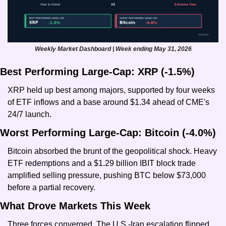
Weekly Market Dashboard | Week ending May 31, 2026
Best Performing Large-Cap: XRP (-1.5%)
XRP held up best among majors, supported by four weeks 
of ETF inflows and a base around $1.34 ahead of CME's 
24/7 launch.
Worst Performing Large-Cap: Bitcoin (-4.0%)
Bitcoin absorbed the brunt of the geopolitical shock. Heavy 
ETF redemptions and a $1.29 billion IBIT block trade 
amplified selling pressure, pushing BTC below $73,000 
before a partial recovery.
What Drove Markets This Week
Three forces converged. The U.S.-Iran escalation flipped 