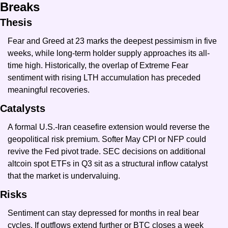
Breaks
Thesis
Fear and Greed at 23 marks the deepest pessimism in five 
weeks, while long-term holder supply approaches its all-
time high. Historically, the overlap of Extreme Fear 
sentiment with rising LTH accumulation has preceded 
meaningful recoveries.
Catalysts
A formal U.S.-Iran ceasefire extension would reverse the 
geopolitical risk premium. Softer May CPI or NFP could 
revive the Fed pivot trade. SEC decisions on additional 
altcoin spot ETFs in Q3 sit as a structural inflow catalyst 
that the market is undervaluing.
Risks
Sentiment can stay depressed for months in real bear 
cycles. If outflows extend further or BTC closes a week 