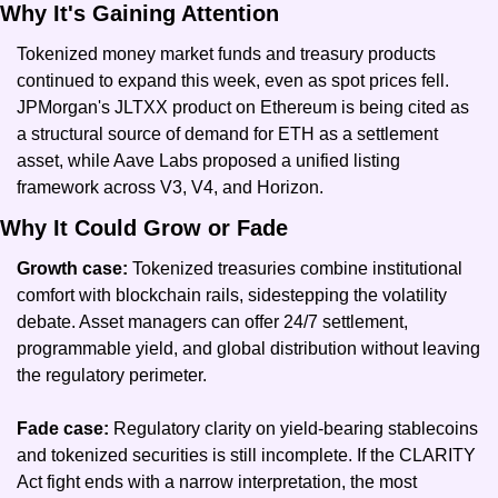
Why It's Gaining Attention
Tokenized money market funds and treasury products 
continued to expand this week, even as spot prices fell. 
JPMorgan's JLTXX product on Ethereum is being cited as 
a structural source of demand for ETH as a settlement 
asset, while Aave Labs proposed a unified listing 
framework across V3, V4, and Horizon.
Why It Could Grow or Fade
Growth case: 
Tokenized treasuries combine institutional 
comfort with blockchain rails, sidestepping the volatility 
debate. Asset managers can offer 24/7 settlement, 
programmable yield, and global distribution without leaving 
the regulatory perimeter.
Fade case: 
Regulatory clarity on yield-bearing stablecoins 
and tokenized securities is still incomplete. If the CLARITY 
Act fight ends with a narrow interpretation, the most 