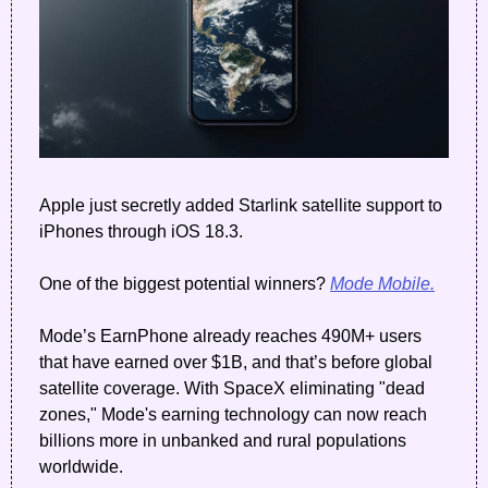
Apple just secretly added Starlink satellite support to 
iPhones through iOS 18.3.
One of the biggest potential winners? 
Mode Mobile.
Mode’s EarnPhone already reaches 490M+ users 
that have earned over $1B, and that’s before global 
satellite coverage. With SpaceX eliminating "dead 
zones," Mode's earning technology can now reach 
billions more in unbanked and rural populations 
worldwide.