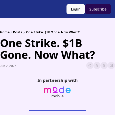
Login
Subscribe
Home
Posts
One Strike. $1B Gone. Now What?
One Strike. $1B 
Gone. Now What?
Jun 2, 2026
In partnership with