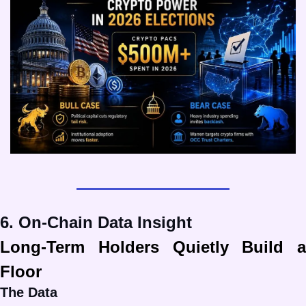
6. On-Chain Data Insight
Long-Term Holders Quietly Build a 
Floor
The Data