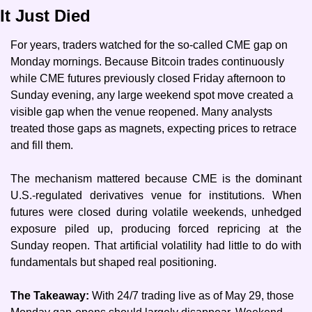
It Just Died
For years, traders watched for the so-called CME gap on 
Monday mornings. Because Bitcoin trades continuously 
while CME futures previously closed Friday afternoon to 
Sunday evening, any large weekend spot move created a 
visible gap when the venue reopened. Many analysts 
treated those gaps as magnets, expecting prices to retrace 
and fill them.
The mechanism mattered because CME is the dominant 
U.S.-regulated derivatives venue for institutions. When 
futures were closed during volatile weekends, unhedged 
exposure piled up, producing forced repricing at the 
Sunday reopen. That artificial volatility had little to do with 
fundamentals but shaped real positioning.
The Takeaway: 
With 24/7 trading live as of May 29, those 