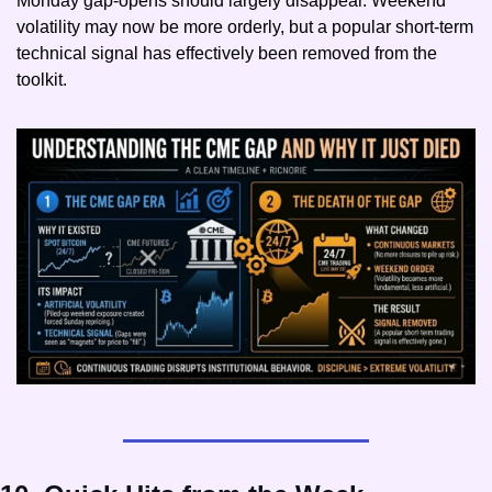
Monday gap-opens should largely disappear. Weekend 
volatility may now be more orderly, but a popular short-term 
technical signal has effectively been removed from the 
toolkit.