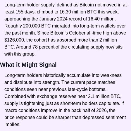
Long-term holder supply, defined as Bitcoin not moved in at 
least 155 days, climbed to 16.30 million BTC this week, 
approaching the January 2024 record of 16.40 million. 
Roughly 200,000 BTC migrated into long-term wallets over 
the past month. Since Bitcoin's October all-time high above 
$126,000, the cohort has absorbed more than 2 million 
BTC. Around 78 percent of the circulating supply now sits 
with this group.
What it Might Signal
Long-term holders historically accumulate into weakness 
and distribute into strength. The current pace matches 
conditions seen near previous late-cycle bottoms. 
Combined with exchange reserves near 2.1 million BTC, 
supply is tightening just as short-term holders capitulate. If 
macro conditions improve in the back half of 2026, the 
price response could be sharper than depressed sentiment 
implies.