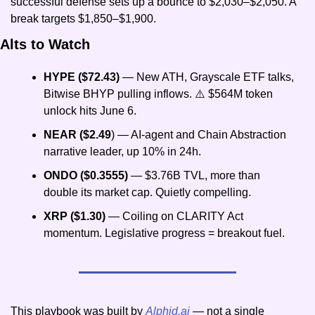
successful defense sets up a bounce to $2,030–$2,050. A 
break targets $1,850–$1,900.
Alts to Watch
HYPE ($72.43)
 — New ATH, Grayscale ETF talks, 
Bitwise BHYP pulling inflows. ⚠️ $564M token 
unlock hits June 6.
NEAR ($2.49
) — AI-agent and Chain Abstraction 
narrative leader, up 10% in 24h.
ONDO ($0.3555)
 — $3.76B TVL, more than 
double its market cap. Quietly compelling.
XRP ($1.30)
 — Coiling on CLARITY Act 
momentum. Legislative progress = breakout fuel.
This playbook was built by 
Alphid.ai
 — not a single 