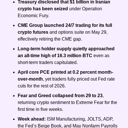
Treasury disclosed that $1 billion in Iranian 
crypto has been seized 
under Operation 
Economic Fury.
CME Group launched 24/7 trading
for its full 
crypto futures
 and options suite on May 29, 
effectively retiring the CME gap.
Long-term holder supply quietly approached 
an all-time high of 16.3 million BTC
 even as 
short-term traders capitulated.
April core PCE printed at 0.2 percent month-
over-month
, yet traders fully priced out Fed rate 
cuts for the rest of 2026.
Fear and Greed collapsed from 29 to 23
, 
returning crypto sentiment to Extreme Fear for the 
first time in five weeks.
Week ahead: 
ISM Manufacturing, JOLTS, ADP, 
the Fed’s Beige Book, and May Nonfarm Payrolls 