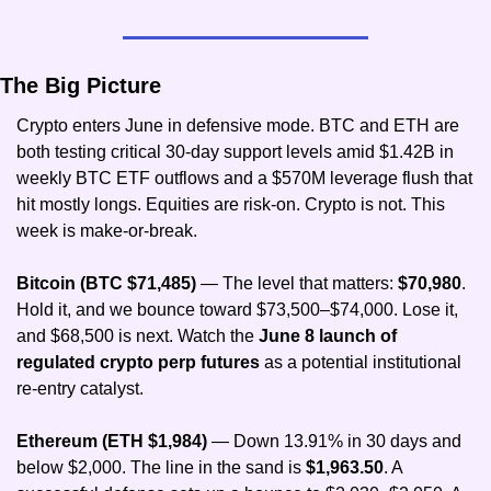
The Big Picture
Crypto enters June in defensive mode. BTC and ETH are 
both testing critical 30-day support levels amid $1.42B in 
weekly BTC ETF outflows and a $570M leverage flush that 
hit mostly longs. Equities are risk-on. Crypto is not. This 
week is make-or-break.
Bitcoin (BTC $71,485)
 — The level that matters:
 $70,980
. 
Hold it, and we bounce toward $73,500–$74,000. Lose it, 
and $68,500 is next. Watch the
 June 8 launch of 
regulated crypto perp futures 
as a potential institutional 
re-entry catalyst.
Ethereum (ETH $1,984) 
— Down 13.91% in 30 days and 
below $2,000. The line in the sand is 
$1,963.50
. A 