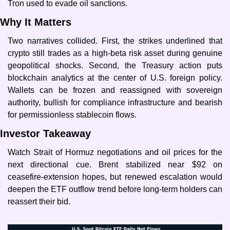
Tron used to evade oil sanctions.
Why It Matters
Two narratives collided. First, the strikes underlined that 
crypto still trades as a high-beta risk asset during genuine 
geopolitical shocks. Second, the Treasury action puts 
blockchain analytics at the center of U.S. foreign policy. 
Wallets can be frozen and reassigned with sovereign 
authority, bullish for compliance infrastructure and bearish 
for permissionless stablecoin flows.
Investor Takeaway
Watch Strait of Hormuz negotiations and oil prices for the 
next directional cue. Brent stabilized near $92 on 
ceasefire-extension hopes, but renewed escalation would 
deepen the ETF outflow trend before long-term holders can 
reassert their bid.