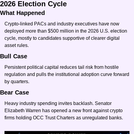
2026 Election Cycle
What Happened
Crypto-linked PACs and industry executives have now 
deployed more than $500 million in the 2026 U.S. election 
cycle, mostly to candidates supportive of clearer digital 
asset rules.
Bull Case
Persistent political capital reduces tail risk from hostile 
regulation and pulls the institutional adoption curve forward 
by quarters.
Bear Case
Heavy industry spending invites backlash. Senator 
Elizabeth Warren has opened a new front against crypto 
firms holding OCC Trust Charters as unregulated banks.