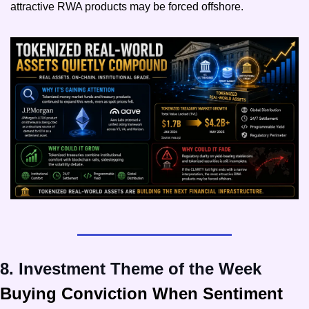
attractive RWA products may be forced offshore.
8. Investment Theme of the Week
Buying Conviction When Sentiment 