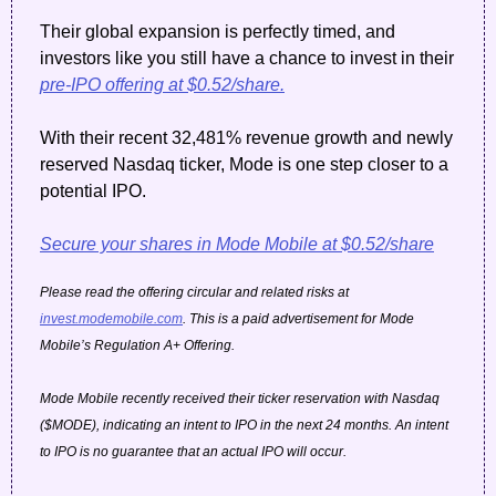
Their global expansion is perfectly timed, and 
investors like you still have a chance to invest in their 
pre-IPO offering at $0.52/share.
With their recent 32,481% revenue growth and newly 
reserved Nasdaq ticker, Mode is one step closer to a 
potential IPO.
Secure your shares in Mode Mobile at $0.52/share
Please read the offering circular and related risks at 
invest.modemobile.com
. This is a paid advertisement for Mode 
Mobile’s Regulation A+ Offering.
Mode Mobile recently received their ticker reservation with Nasdaq 
($MODE), indicating an intent to IPO in the next 24 months. An intent 
to IPO is no guarantee that an actual IPO will occur.