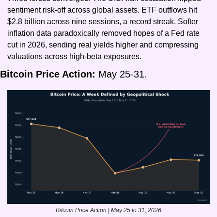
sentiment risk-off across global assets. ETF outflows hit 
$2.8 billion across nine sessions, a record streak. Softer 
inflation data paradoxically removed hopes of a Fed rate 
cut in 2026, sending real yields higher and compressing 
valuations across high-beta exposures.
Bitcoin Price Action: 
May 25-31.
Bitcoin Price Action | May 25 to 31, 2026