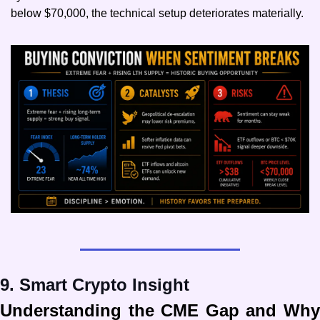
below $70,000, the technical setup deteriorates materially.
9. Smart Crypto Insight
Understanding the CME Gap and Why 