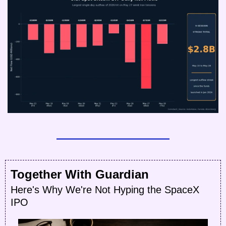
Together With Guardian
Here's Why We're Not Hyping the SpaceX 
IPO