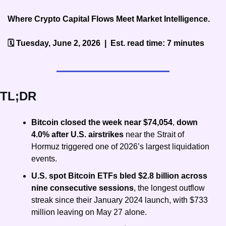
Where Crypto Capital Flows Meet Market Intelligence.
🗓️ Tuesday, June 2, 2026  |  Est. read time: 7 minutes
TL;DR
Bitcoin closed the week near $74,054
, 
down 
4.0% after U.S. airstrikes
 near the Strait of 
Hormuz triggered one of 2026’s largest liquidation 
events.
U.S. spot Bitcoin ETFs bled $2.8 billion across 
nine consecutive sessions
, the longest outflow 
streak since their January 2024 launch, with $733 
million leaving on May 27 alone.