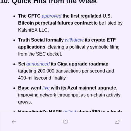
10. Quick Hits from the Week
The CFTC
 approved
 the first regulated U.S. 
Bitcoin perpetual futures contract
 to be listed by 
KalshiEX LLC.
Truth Social formally
 withdrew
 its crypto ETF 
applications
, clearing a politically symbolic filing 
from the SEC docket.
Sei
 announced
 its Giga upgrade roadmap
targeting 200,000 transactions per second and 
400-millisecond finality.
Base went
 live
 with its Azul mainnet upgrade
, 
improving network throughput as on-chain activity 
grows.
Hyperliquid's HYPE
 rallied
 above $69 to a fresh 
all-time high
, the only major asset to post weekly 
gains.