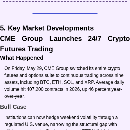
5. Key Market Developments
CME Group Launches 24/7 Crypto 
Futures Trading
What Happened
On Friday, May 29, CME Group switched its entire crypto 
futures and options suite to continuous trading across nine 
assets, including BTC, ETH, SOL, and XRP. Average daily 
volume hit 407,200 contracts in 2026, up 46 percent year-
over-year.
Bull Case
Institutions can now hedge weekend volatility through a 
regulated U.S. venue, narrowing the structural gap with 