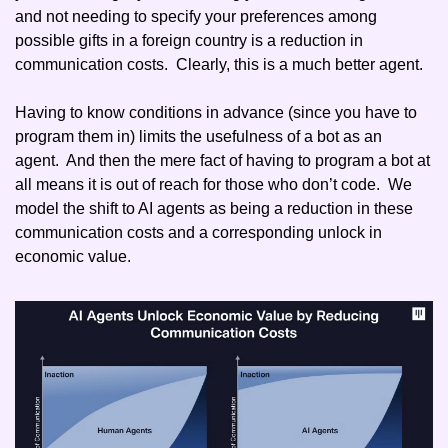
and not needing to specify your preferences among 
possible gifts in a foreign country is a reduction in 
communication costs.  Clearly, this is a much better agent. 
Having to know conditions in advance (since you have to 
program them in) limits the usefulness of a bot as an 
agent.  And then the mere fact of having to program a bot at 
all means it is out of reach for those who don’t code.  We 
model the shift to AI agents as being a reduction in these 
communication costs and a corresponding unlock in 
economic value.