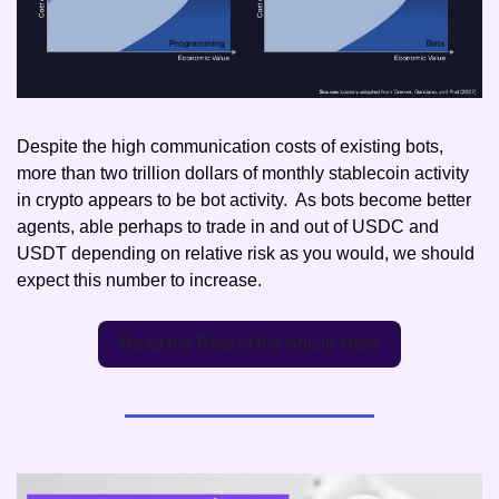
Despite the high communication costs of existing bots, 
more than two trillion dollars of monthly stablecoin activity 
in crypto appears to be bot activity.  As bots become better 
agents, able perhaps to trade in and out of USDC and 
USDT depending on relative risk as you would, we should 
expect this number to increase.
Read the Rest of the Article Here