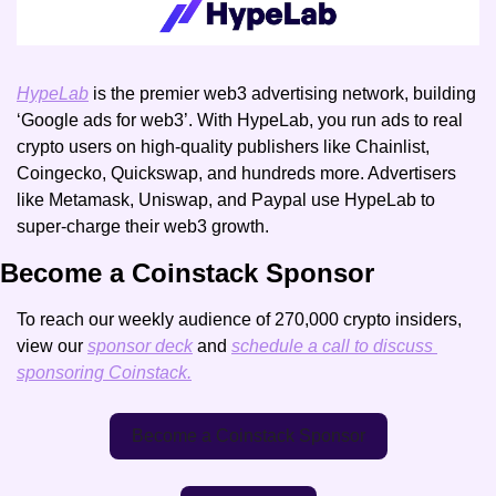
HypeLab
 is the premier web3 advertising network, building 
‘Google ads for web3’. With HypeLab, you run ads to real 
crypto users on high-quality publishers like Chainlist, 
Coingecko, Quickswap, and hundreds more. Advertisers 
like Metamask, Uniswap, and Paypal use HypeLab to 
super-charge their web3 growth. 
Become a Coinstack Sponsor
To reach our weekly audience of 270,000 crypto insiders, 
view our 
sponsor deck
 and 
schedule a call to discuss 
sponsoring Coinstack.
Become a Coinstack Sponsor