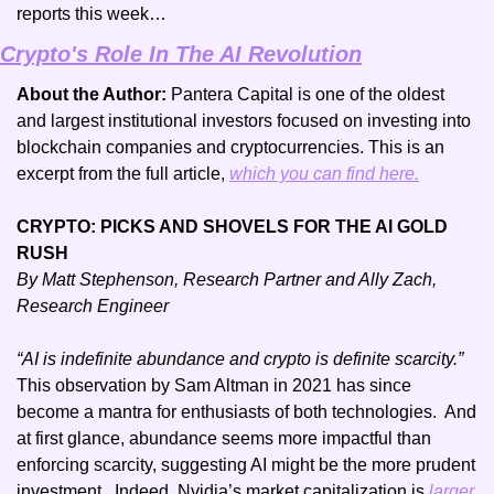
reports this week…
Crypto's Role In The AI Revolution
About the Author: 
Pantera Capital is one of the oldest 
and largest institutional investors focused on investing into 
blockchain companies and cryptocurrencies. This is an 
excerpt from the full article, 
which you can find here.
CRYPTO: PICKS AND SHOVELS FOR THE AI GOLD 
RUSH
By Matt Stephenson, Research Partner and Ally Zach, 
Research Engineer
“AI is indefinite abundance and crypto is definite scarcity.”
This observation by Sam Altman in 2021 has since 
become a mantra for enthusiasts of both technologies.  And 
at first glance, abundance seems more impactful than 
enforcing scarcity, suggesting AI might be the more prudent 
investment.  Indeed, Nvidia’s market capitalization is 
larger