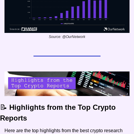
Source: @OurNetwork
📝
 Highlights from the Top Crypto 
Reports 
Here are the top highlights from the best crypto research 