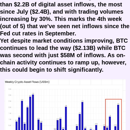
than $2.2B of digital asset inflows, the most 
since July ($2.4B), and with trading volumes 
increasing by 30%. This marks the 4th week 
(out of 5) that we've seen net inflows since the 
Fed cut rates in September. 
Yet despite market conditions improving, BTC 
continues to lead the way ($2.13B) while BTC 
was second with just $58M of inflows. As on-
chain activity continues to ramp up, however, 
this could begin to shift significantly.