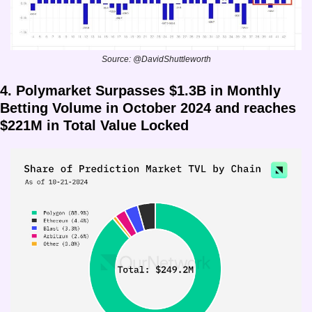
Source: @DavidShuttleworth
4. Polymarket Surpasses $1.3B in Monthly 
Betting Volume in October 2024 and reaches 
$221M in Total Value Locked