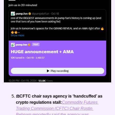
⚖️CFTC chair says agency is ‘handcuffed’ as 
crypto regulations stall:
Commodity Futures 
Trading Commission (CFTC) Chair Rostin 
Behnam reportedly said the agency was 