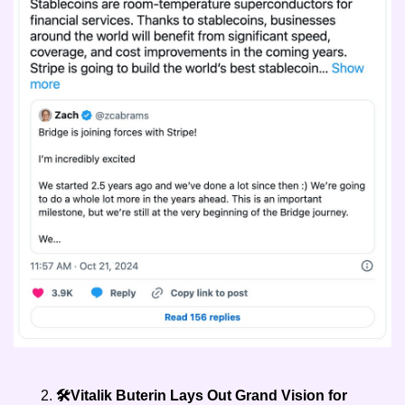
🛠️Vitalik Buterin Lays Out Grand Vision for 