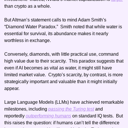
than crypto as a whole. 
But Altman’s statement calls to mind Adam Smith’s 
“Diamond Water Paradox.”  Smith noted that while water is 
essential for survival, its abundance makes it nearly 
worthless in exchange.
Conversely, diamonds, with little practical use, command 
high value due to their scarcity.  This paradox suggests that 
even if AI becomes as vital as water, it might still have 
limited market value.  Crypto’s scarcity, by contrast, is more 
strategically important and valuable than it might initially 
appear. 
Large Language Models (LLMs) have achieved remarkable 
milestones, including 
passing the Turing test
 and 
reportedly 
outperforming humans
 on standard IQ tests.  But 
this raises the question: if humans can’t tell the difference 