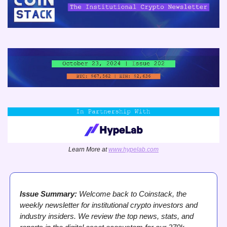
Learn More at 
www.hypelab.com
Issue Summary:
 Welcome back to Coinstack, the 
weekly newsletter for institutional crypto investors and 
industry insiders. We review the top news, stats, and 