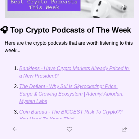
🎧 Top Crypto Podcasts of The Week
Here are the crypto podcasts that are worth listening to this 
week...
Bankless - Have Crypto Markets Already Priced in 
a New President?
The Defiant - Why Sui is Skyrocketing: Price 
Surge & Growing Ecosystem | Adeniyi Abiodun, 
Mysten Labs
Coin Bureau - The BIGGEST Risk To Crypto?? 
You Need To Know This!
Nathaniel Whittemore: One Way or Another, 
Bitcoin Looks Ready to Break Out