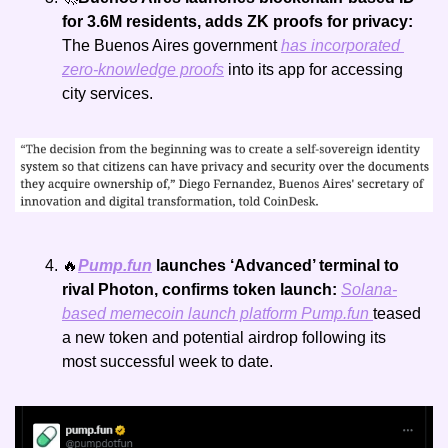
for 3.6M residents, adds ZK proofs for privacy: 
The Buenos Aires government 
has incorporated 
zero-knowledge proofs
 into its app for accessing 
city services.
🔥
Pump.fun
 launches ‘Advanced’ terminal to 
rival Photon, confirms token launch: 
Solana-
based memecoin launch platform 
Pump.fun
teased 
a new token and potential airdrop following its 
most successful week to date.