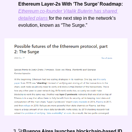
Ethereum Layer-2s With ‘The Surge’ Roadmap: 
Ethereum co-founder Vitalik Buterin has shared 
detailed plans 
for the next step in the network’s 
evolution, known as “The Surge.” 
🚀
Buenos Aires launches blockchain-based ID 