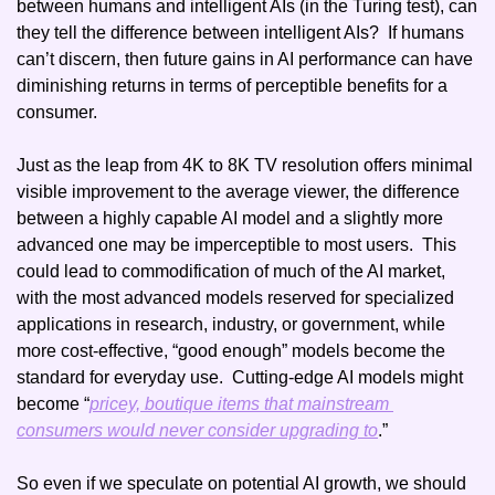
between humans and intelligent AIs (in the Turing test), can 
they tell the difference between intelligent AIs?  If humans 
can’t discern, then future gains in AI performance can have 
diminishing returns in terms of perceptible benefits for a 
consumer. 
Just as the leap from 4K to 8K TV resolution offers minimal 
visible improvement to the average viewer, the difference 
between a highly capable AI model and a slightly more 
advanced one may be imperceptible to most users.  This 
could lead to commodification of much of the AI market, 
with the most advanced models reserved for specialized 
applications in research, industry, or government, while 
more cost-effective, “good enough” models become the 
standard for everyday use.  Cutting-edge AI models might 
become “
pricey, boutique items that mainstream 
consumers would never consider upgrading to
.”
So even if we speculate on potential AI growth, we should 