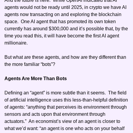
And the future is here.  While OpenAI indicated that AI 
agents would not be ready until 2025, in crypto we have AI 
agents now transacting on and exploring the blockchain 
space.  One AI agent that has promoted its own token 
currently has around $300,000 and it’s possible that, by the 
time you read this, it will have become the first AI agent 
millionaire. 
But what are these agents, and how are they different than 
the more familiar “bots”?
Agents Are More Than Bots
Defining an “agent” is more subtle than it seems.  The field 
of artificial intelligence uses this less-than-helpful definition 
of agents: “anything that perceives its environment through 
sensors and acts upon that environment through 
actuators.”  An economist’s view of an agent is closer to 
what we’d want: “an agent is one who acts on your behalf 