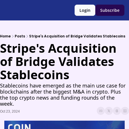
Login
Subscribe
Home
Posts
Stripe's Acquisition of Bridge Validates Stablecoins
Stripe's Acquisition 
of Bridge Validates 
Stablecoins
Stablecoins have emerged as the main use case for 
blockchains after the biggest M&A in crypto. Plus 
the top crypto news and funding rounds of the 
week.
Oct 23, 2024