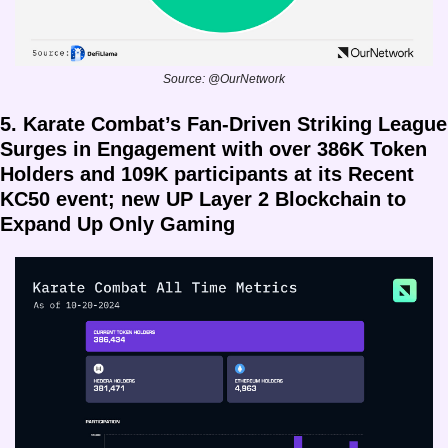
Source: @OurNetwork
5. Karate Combat’s Fan-Driven Striking League 
Surges in Engagement with over 386K Token 
Holders and 109K participants at its Recent 
KC50 event; new UP Layer 2 Blockchain to 
Expand Up Only Gaming