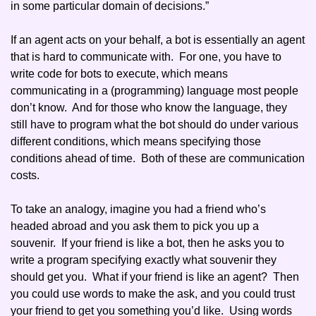
in some particular domain of decisions.” 
If an agent acts on your behalf, a bot is essentially an agent 
that is hard to communicate with.  For one, you have to 
write code for bots to execute, which means 
communicating in a (programming) language most people 
don’t know.  And for those who know the language, they 
still have to program what the bot should do under various 
different conditions, which means specifying those 
conditions ahead of time.  Both of these are communication 
costs. 
To take an analogy, imagine you had a friend who’s 
headed abroad and you ask them to pick you up a 
souvenir.  If your friend is like a bot, then he asks you to 
write a program specifying exactly what souvenir they 
should get you.  What if your friend is like an agent?  Then 
you could use words to make the ask, and you could trust 
your friend to get you something you’d like.  Using words 