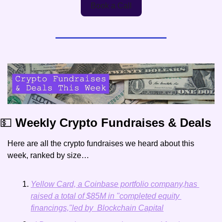
Book a Call
💵
 Weekly Crypto Fundraises & Deals
Here are all the crypto fundraises we heard about this 
week, ranked by size…
Yellow Card, a Coinbase portfolio company,has 
raised a total of $85M in "completed equity 
financings,"led by  Blockchain Capital