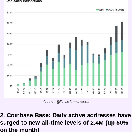
Source: @DavidShuttleworth
2. Coinbase Base: Daily active addresses have 
surged to new all-time levels of 2.4M (up 50% 
on the month)