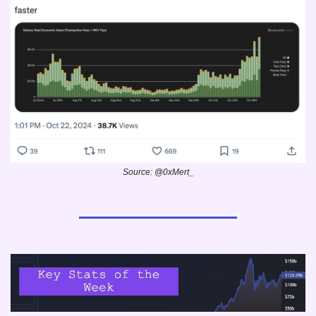
Source: @0xMert_