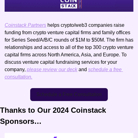
Coinstack Partners
 helps crypto/web3 companies raise 
funding from crypto venture capital firms and family offices 
for Series Seed/A/B/C rounds of $1M to $50M. The firm has 
relationships and access to all of the top 300 crypto venture 
capital firms across North America, Asia, and Europe. To 
discuss venture capital fundraising services for your 
company, 
please review our deck
 and 
schedule a free 
consultation.
Schedule a Free Consultation
Thanks to Our 2024 Coinstack 
Sponsors…