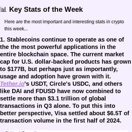
📊
 Key Stats of the Week
Here are the most important and interesting stats in crypto 
this week...
1. Stablecoins continue to operate as one of 
the the most powerful applications in the 
entire blockchain space. The current market 
cap for U.S. dollar-backed products has grown 
to $177B, but perhaps just as importantly, 
usage and adoption have grown with it. 
Tether.io
's USDT, Circle's USDC, and others 
like DAI and FDUSD have now combined to 
settle more than $3.1 trillion of global 
transactions in Q3 alone. To put this into 
better perspective, Visa settled about $6.5T of 
transaction volume in the first half of 2024. 