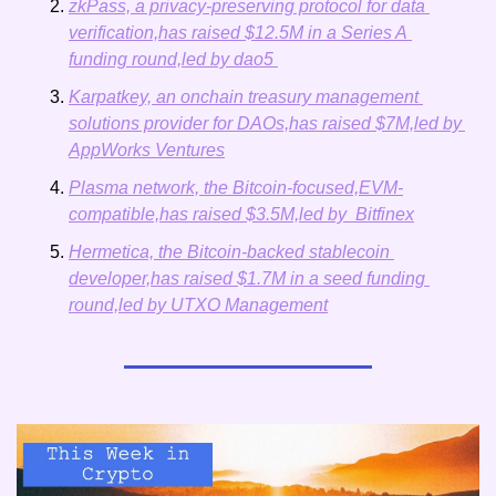
zkPass, a privacy-preserving protocol for data 
verification,has raised $12.5M in a Series A 
funding round,led by dao5 
Karpatkey, an onchain treasury management 
solutions provider for DAOs,has raised $7M,led by 
AppWorks Ventures
Plasma network, the Bitcoin-focused,EVM-
compatible,has raised $3.5M,led by  Bitfinex
Hermetica, the Bitcoin-backed stablecoin 
developer,has raised $1.7M in a seed funding 
round,led by UTXO Management