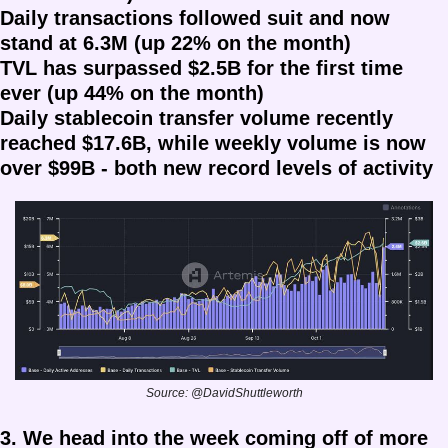
Daily transactions followed suit and now 
stand at 6.3M (up 22% on the month)
TVL has surpassed $2.5B for the first time 
ever (up 44% on the month)
Daily stablecoin transfer volume recently 
reached $17.6B, while weekly volume is now 
over $99B - both new record levels of activity
Source: @DavidShuttleworth
3. We head into the week coming off of more 