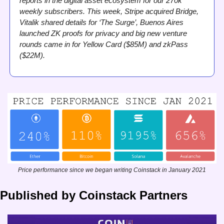
reports in the digital asset ecosystem for our 270k 
weekly subscribers. This week, Stripe acquired Bridge, 
Vitalik shared details for ‘The Surge’, Buenos Aires 
launched ZK proofs for privacy and big new venture 
rounds came in for Yellow Card ($85M) and zkPass 
($22M). 
Price performance since we began writing Coinstack in January 2021
Published by Coinstack Partners