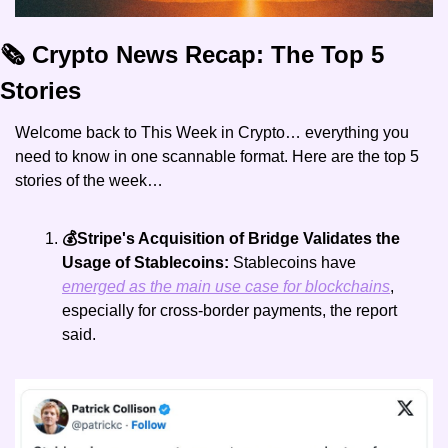
🗞️ Crypto News Recap: The Top 5 
Stories
Welcome back to This Week in Crypto… everything you 
need to know in one scannable format. Here are the top 5 
stories of the week… 
💰Stripe's Acquisition of Bridge Validates the 
Usage of Stablecoins:
 Stablecoins have 
emerged as the main use case for blockchains
, 
especially for cross-border payments, the report 
said.