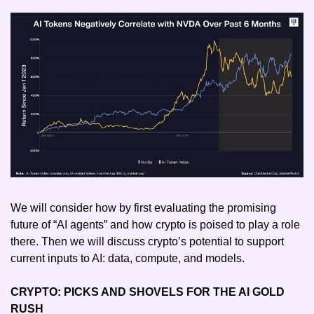
We will consider how by first evaluating the promising 
future of “AI agents” and how crypto is poised to play a role 
there. Then we will discuss crypto’s potential to support 
current inputs to AI: data, compute, and models.
CRYPTO: PICKS AND SHOVELS FOR THE AI GOLD 
RUSH