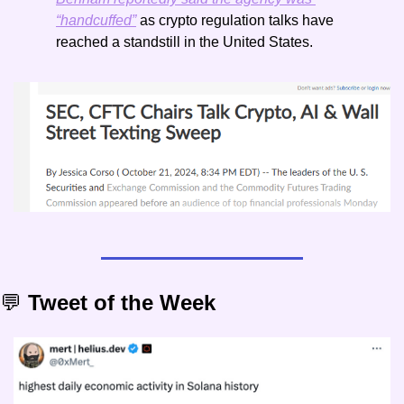
“handcuffed”
 as crypto regulation talks have 
reached a standstill in the United States. 
💬
 Tweet of the Week