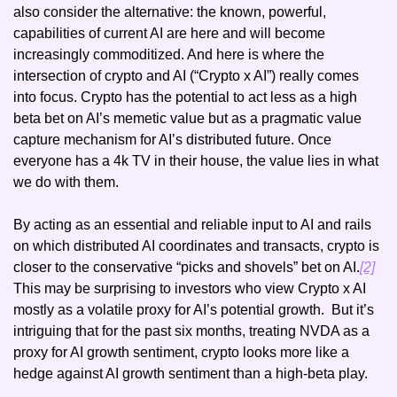
also consider the alternative: the known, powerful, 
capabilities of current AI are here and will become 
increasingly commoditized. And here is where the 
intersection of crypto and AI (“Crypto x AI”) really comes 
into focus. Crypto has the potential to act less as a high 
beta bet on AI’s memetic value but as a pragmatic value 
capture mechanism for AI’s distributed future. Once 
everyone has a 4k TV in their house, the value lies in what 
we do with them. 
By acting as an essential and reliable input to AI and rails 
on which distributed AI coordinates and transacts, crypto is 
closer to the conservative “picks and shovels” bet on AI.
[2]
This may be surprising to investors who view Crypto x AI 
mostly as a volatile proxy for AI’s potential growth.  But it’s 
intriguing that for the past six months, treating NVDA as a 
proxy for AI growth sentiment, crypto looks more like a 
hedge against AI growth sentiment than a high-beta play.