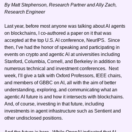
By Matt Stephenson, Research Partner and Ally Zach, 
Research Engineer
Last year, before most anyone was talking about AI agents 
on blockchains, I co-authored a paper on it that was 
accepted at the top U.S. AI conference, NeurIPS.  Since 
then, I’ve had the honor of speaking and participating in 
events on crypto and agentic AI at universities including 
Stanford, Columbia, Cornell, and Berkeley in addition to 
numerous technical and investment conferences.  Next 
week, I’ll give a talk with Oxford Professors, IEEE chairs, 
and members of GBBC on AI, all with the aim of better 
understanding, exploring, and communicating what an 
agentic AI future is and how it intersects with blockchains.  
And, of course, investing in that future, including 
investments in agent infrastructure such as Sentient and 
other undisclosed positions.