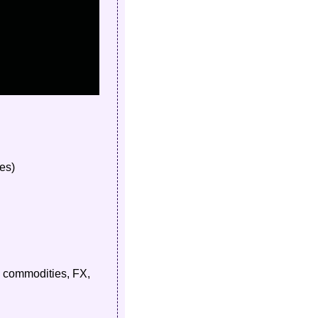
es)
, commodities, FX, 