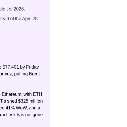
loit of 2026.
head of the April 28 
o $77,401 by Friday 
ormuz, pulling Brent 
to Ethereum, with ETH 
TFs shed $325 million 
iked 41% WoW, and a 
act risk has not gone 