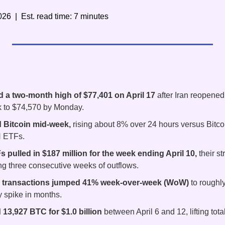
026  |  Est. read time: 7 minutes
d a two-month high of $77,401 on April 17
 after Iran reopened
 to $74,570 by Monday.
 Bitcoin mid-week,
 rising about 8% over 24 hours versus Bitcoi
H ETFs.
 pulled in $187 million for the week ending April 10,
 their s
ng three consecutive weeks of outflows.
y transactions jumped 41% week-over-week (WoW)
 to roughly
ty spike in months.
13,927 BTC for $1.0 billion
 between April 6 and 12, lifting tot