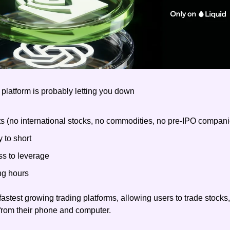
 platform is probably letting you down
ts (no international stocks, no commodities, no pre-IPO compani
y to short
ss to leverage
ng hours
 fastest growing trading platforms, allowing users to trade stocks
from their phone and computer.