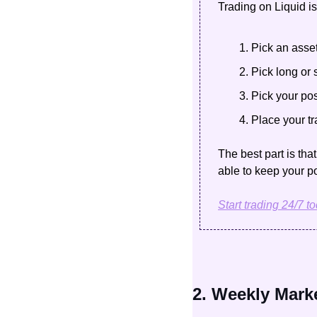
Trading on Liquid is
Pick an asse
Pick long or 
Pick your pos
Place your t
The best part is tha
able to keep your po
Start trading 24/7 t
2. Weekly Mark