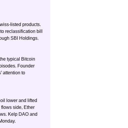
iss-listed products. 
reclassification bill 
hrough SBI Holdings.
e typical Bitcoin 
pisodes. Founder 
attention to 
il lower and lifted 
flows side, Ether 
lows. Kelp DAO and 
 Monday.