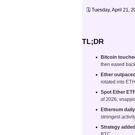
🗓️ Tuesday, April 21, 2
TL;DR
Bitcoin touche
then eased back
Ether outpaced
rotated into ET
Spot Ether ETFs
of 2026, snappi
Ethereum dail
strongest activi
Strategy added 
BTC.