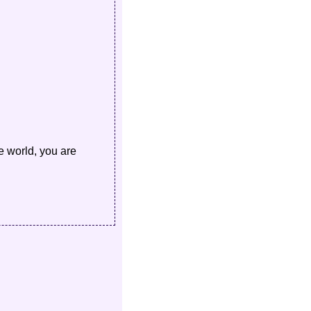
e world, you are 