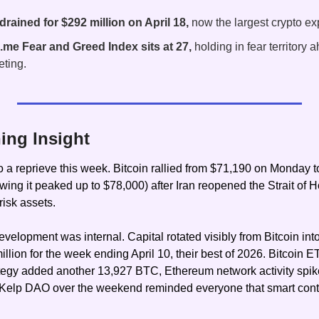
ained for $292 million on April 18,
 now the largest crypto exp
.me Fear and Greed Index sits at 27,
 holding in fear territory a
ting.
ing Insight
o a reprieve this week. Bitcoin rallied from $71,190 on Monday t
ing it peaked up to $78,000) after Iran reopened the Strait of H
risk assets.
evelopment was internal. Capital rotated visibly from Bitcoin in
llion for the week ending April 10, their best of 2026. Bitcoin E
rategy added another 13,927 BTC, Ethereum network activity sp
t Kelp DAO over the weekend reminded everyone that smart contr