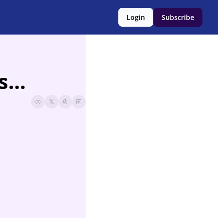
Login
Subscribe
...