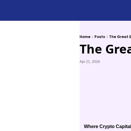
Home
Posts
The Great E
The Grea
Apr 21, 2026
Where Crypto Capital