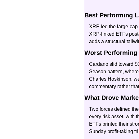
Best Performing L
XRP led the large-cap f
XRP-linked ETFs posted 
adds a structural tail
Worst Performing 
Cardano slid toward $0
Season pattern, where 
Charles Hoskinson, wei
commentary rather than
What Drove Marke
Two forces defined the 
every risk asset, with 
ETFs printed their str
Sunday profit-taking 