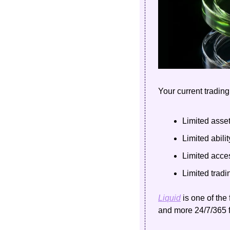
Your current trading
Limited asse
Limited abilit
Limited acce
Limited tradi
Liquid
 is one of the
and more 24/7/365 