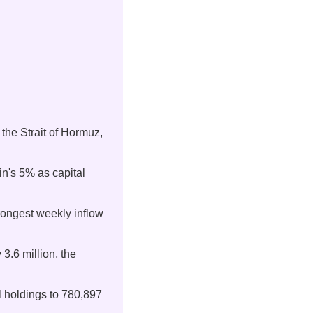
 the Strait of Hormuz, 
n's 5% as capital 
trongest weekly inflow 
 3.6 million, the 
al holdings to 780,897 