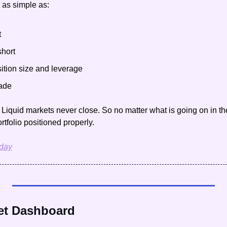
 as simple as:
t
short
ition size and leverage
rade
t Liquid markets never close. So no matter what is going on in th
rtfolio positioned properly.
oday
et Dashboard