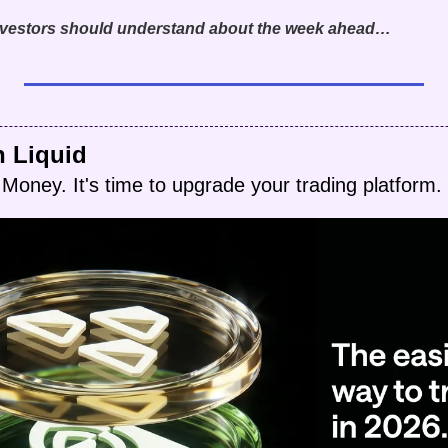
investors should understand about the week ahead…
h Liquid
Money. It's time to upgrade your trading platform.