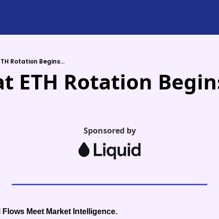
TH Rotation Begins...
t ETH Rotation Begins
Sponsored by
 Flows Meet Market Intelligence.