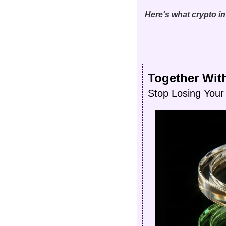
Here's what crypto 
T
ogether Wit
Stop Losing Your 