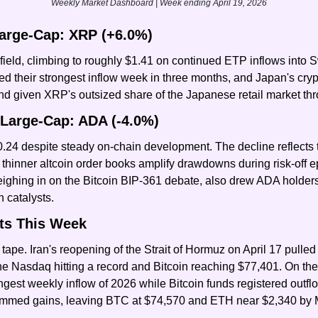
Weekly Market Dashboard | Week ending April 19, 2026
arge-Cap: XRP (+6.0%)
ield, climbing to roughly $1.41 on continued ETP inflows into Sw
their strongest inflow week in three months, and Japan's crypto 
wind given XRP's outsized share of the Japanese retail market t
Large-Cap: ADA (-4.0%)
.24 despite steady on-chain development. The decline reflects th
thinner altcoin order books amplify drawdowns during risk-off e
ghing in on the Bitcoin BIP-361 debate, also drew ADA holders’ 
 catalysts.
ts This Week
tape. Iran's reopening of the Strait of Hormuz on April 17 pulled o
the Nasdaq hitting a record and Bitcoin reaching $77,401. On the 
ongest weekly inflow of 2026 while Bitcoin funds registered outf
trimmed gains, leaving BTC at $74,570 and ETH near $2,340 by