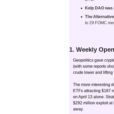
Kelp DAO was dr
The Alternative
to 29 FOMC mee
1. Weekly Open
Geopolitics gave crypt
(with some reports show
crude lower and lifting 
The more interesting d
ETFs attracting $187 mi
on April 13 alone. St
$292 million exploit a
away.