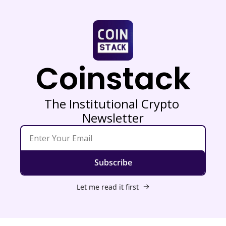
Coinstack
The Institutional Crypto 
Newsletter
Subscribe
Let me read it first