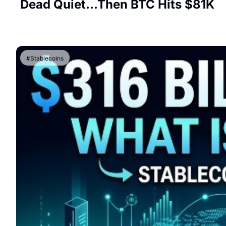
Dead Quiet...Then BTC Hits $81K
#Stablecoins