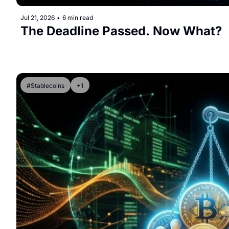
Jul 21, 2026
•
6 min read
The Deadline Passed. Now What?
#Stablecoins
+1