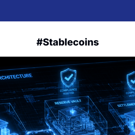
#Stablecoins