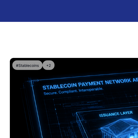
#Stablecoins
+2