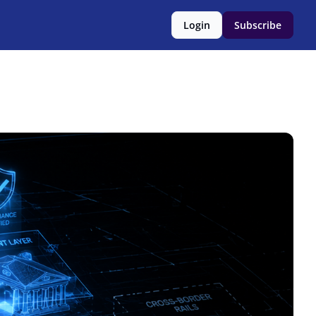
Login
Subscribe