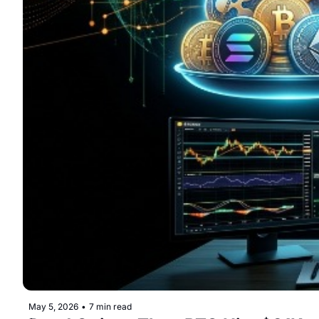
May 5, 2026
•
7 min read