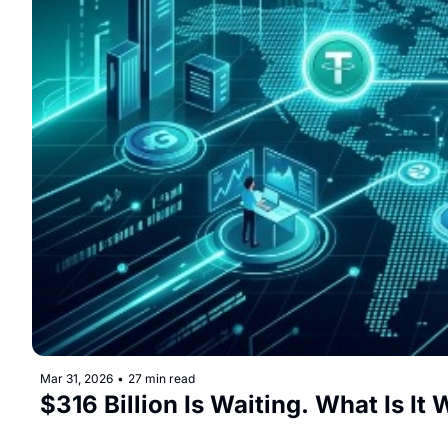
Mar 31, 2026
•
27 min read
$316 Billion Is Waiting. What Is It 