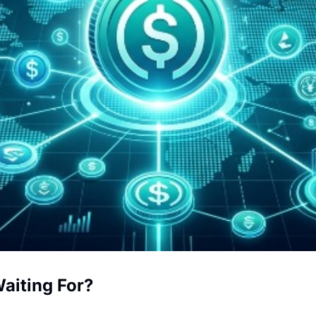
Waiting For?