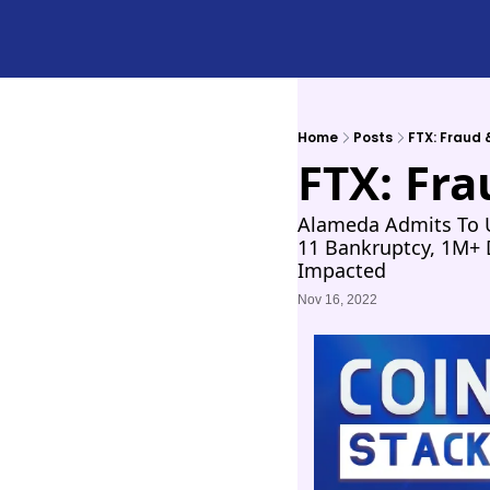
Home
Posts
FTX: Fraud
FTX: Fr
Alameda Admits To U
11 Bankruptcy, 1M+ D
Impacted
Nov 16, 2022