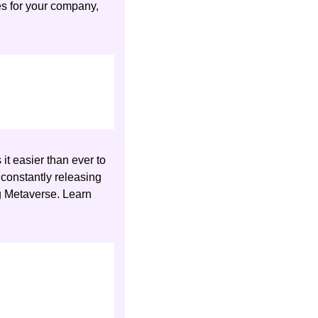
across North America, Asia, and Europe. To discuss venture capital fundraising services for your company, 
it easier than ever to 
 constantly releasing 
g Metaverse. Learn 