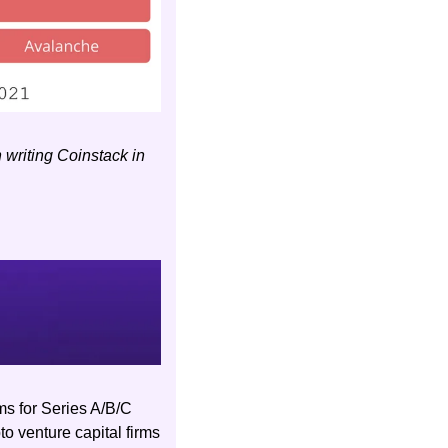
riting Coinstack in 
s for Series A/B/C 
o venture capital firms 