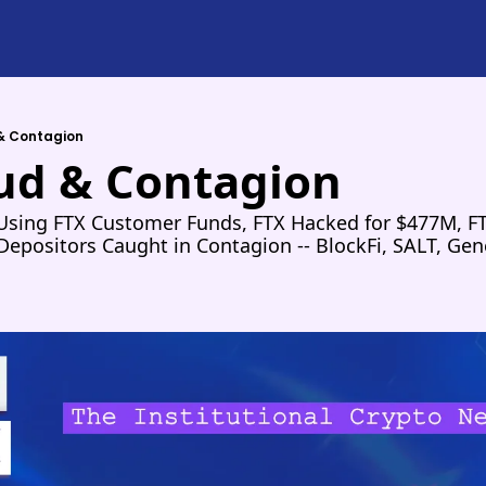
 & Contagion
aud & Contagion
sing FTX Customer Funds, FTX Hacked for $477M, FTX 
epositors Caught in Contagion -- BlockFi, SALT, Gene