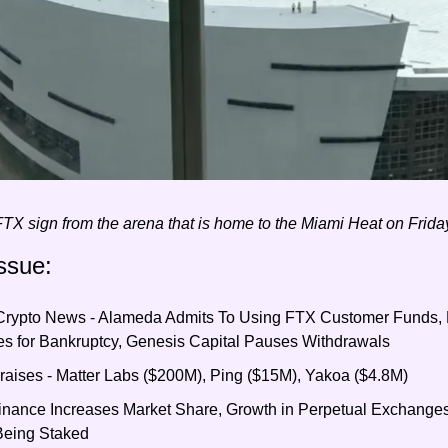
TX sign from the arena that is home to the Miami Heat on Frid
ssue:
 Crypto News - Alameda Admits To Using FTX Customer Funds, 
s for Bankruptcy, Genesis Capital Pauses Withdrawals
aises - Matter Labs ($200M), Ping ($15M), Yakoa ($4.8M)
Binance Increases Market Share, Growth in Perpetual Exchanges
Being Staked