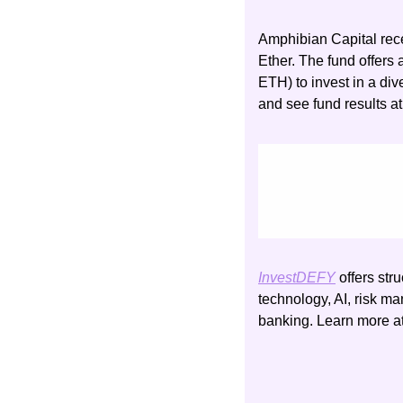
Amphibian Capital rece
Ether. The fund offers 
ETH) to invest in a div
and see fund results at
InvestDEFY
 offers str
technology, AI, risk ma
banking. Learn more at