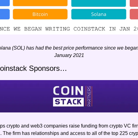
ana (SOL) has had the best price performance since we began w
January 2021
Coinstack Sponsors…
lps crypto and web3 companies raise funding from crypto VC firm
The firm has relationships and access to all of the top 225 crypt