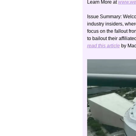
Learn More at 
www.we
Issue Summary:
 Welco
industry insiders, whe
focus on the fallout f
read this article
 by Ma