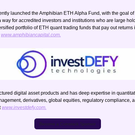
ntly launched the Amphibian ETH Alpha Fund, with the goal of 
a way for accredited investors and institutions who are large hold
ersified portfolio of ETH quant trading funds that pay out returns
 
www.amphibiancapital.com.
uctured digital asset products and has deep expertise in quantitati
nagement, derivatives, global equities, regulatory compliance, a
 
www.investdefy.com.
Become a Coinstack Sponsor