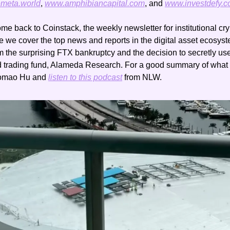
meta.world
, 
www.amphibiancapital.com
, and 
www.investdefy.
me back to Coinstack, the weekly newsletter for institutional cry
re we cover the top news and reports in the digital asset ecosys
rom the surprising FTX bankruptcy and the decision to secretly u
omao Hu and 
listen to this podcast
 from NLW.