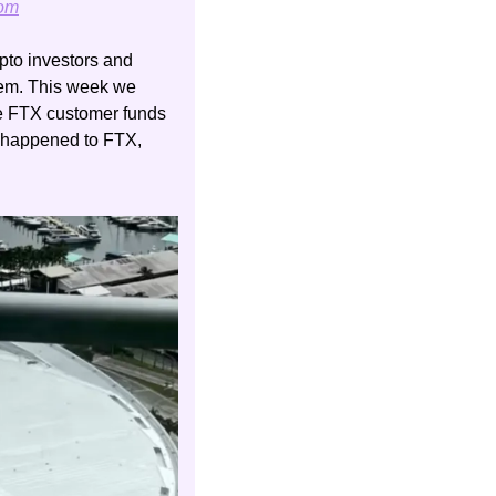
com
pto investors and 
tem. This week we 
se FTX customer funds 
to bailout their affiliated trading fund, Alameda Research. For a good summary of what happened to FTX, 