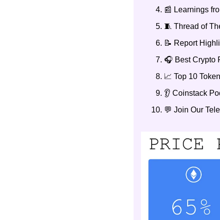
📰 Learnings f
🧵 Thread of T
📝 Report Highl
🎧 Best Crypto 
📈 Top 10 Token
👂 Coinstack P
💬 Join Our Te