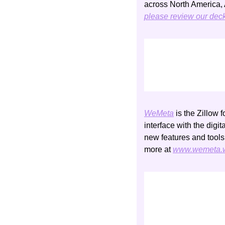
please review our dec
WeMeta
 is the Zillow 
interface with the digi
new features and tools
more at 
www.wemeta.w