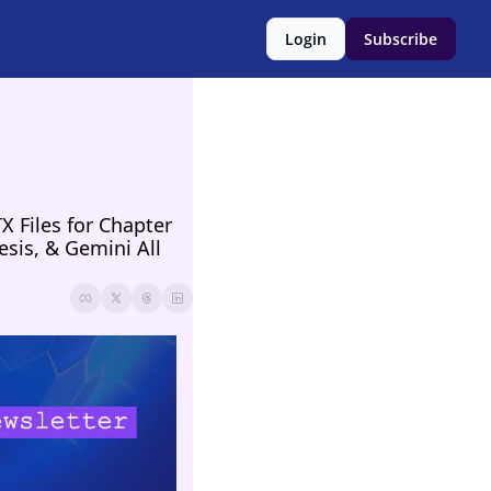
Login
Subscribe
Files for Chapter 
sis, & Gemini All 