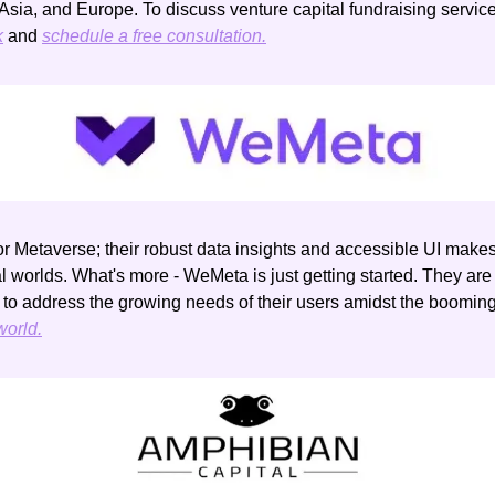
k
 and 
schedule a free consultation.
for Metaverse; their robust data insights and accessible UI makes 
tal worlds. What's more - WeMeta is just getting started. They are
 to address the growing needs of their users amidst the boomin
orld.