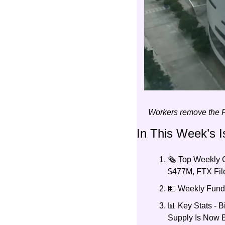
Workers remove the F
In This Week’s I
🗞️ Top Weekly
$477M, FTX File
💵 Weekly Fundr
📊 Key Stats - 
Supply Is Now 