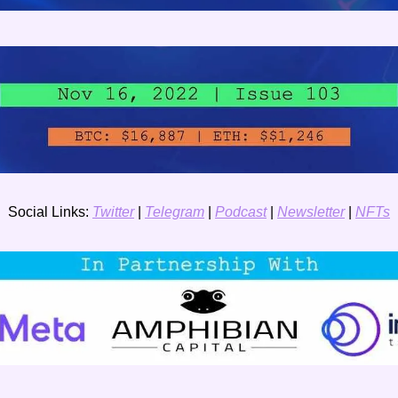
Social Links: 
Twitter
 | 
Telegram
 | 
Podcast
 | 
Newsletter
 | 
NFTs