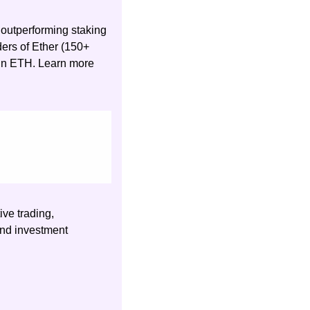
outperforming staking 
ers of Ether (150+ 
 in ETH. Learn more 
ve trading, 
nd investment 