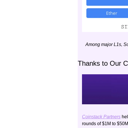
Among major L1s, Sol
Thanks to Our 
Coinstack Partners
 he
rounds of $1M to $50M. 