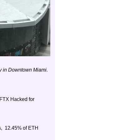
ay in Downtown Miami.
FTX Hacked for 
,  12.45% of ETH 