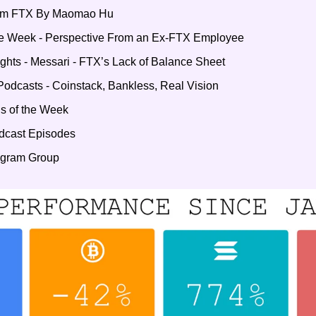
rom FTX By Maomao Hu 
he Week - Perspective From an Ex-FTX Employee
ights - Messari - FTX’s Lack of Balance Sheet
Podcasts - Coinstack, Bankless, Real Vision
s of the Week
odcast Episodes
legram Group