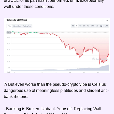
6/ $CEL for its part hasn't performed, uhm, exceptionally 
well under these conditions.
7/ But even worse than the pseudo-crypto vibe is Celsius' 
dangerous use of meaningless platitudes and strident anti-
bank rhetoric:
- Banking is Broken
- Unbank Yourself
- Replacing Wall 