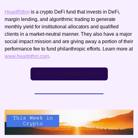
HeartRithm
 is a crypto DeFi fund that invests in DeFi, 
margin lending, and algorithmic trading to generate 
monthly yield for institutional allocators and qualified 
clients in a market-neutral manner. They also have a major 
social impact mission and are giving away a portion of their 
performance fee to fund philanthropic efforts. Learn more at 
www.heartrithm.com
.
Become a Coinstack Sponsor