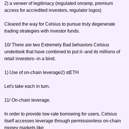
2) a veneer of legitimacy (regulated onramp, premium 
access for accredited investors, regulator logos)
Cleared the way for Celsius to pursue truly degenerate 
trading strategies with investor funds.
10/ There are two Extremely Bad behaviors Celsius 
undertook that have combined to put it--and its millions of 
retail investors--in a bind.
1) Use of on-chain leverage
2) stETH
Let's take each in turn.
11/ On-chain leverage.
In order to provide low-rate borrowing for users, Celsius 
itself accesses leverage through permissionless on-chain 
money markets like 