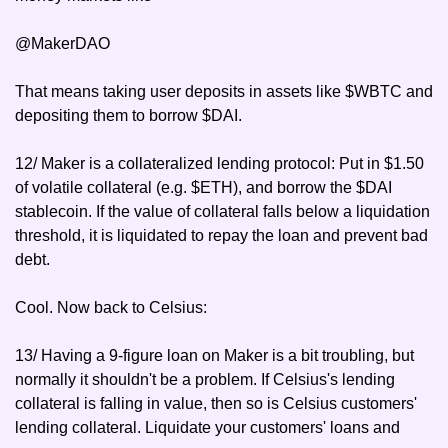
@MakerDAO
That means taking user deposits in assets like $WBTC and 
depositing them to borrow $DAI.
12/ Maker is a collateralized lending protocol: Put in $1.50 
of volatile collateral (e.g. $ETH), and borrow the $DAI 
stablecoin. If the value of collateral falls below a liquidation 
threshold, it is liquidated to repay the loan and prevent bad 
debt.
Cool. Now back to Celsius:
13/ Having a 9-figure loan on Maker is a bit troubling, but 
normally it shouldn't be a problem. If Celsius's lending 
collateral is falling in value, then so is Celsius customers' 
lending collateral. Liquidate your customers' loans and 