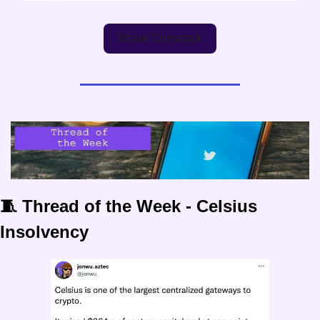
Share Coinstack
🧵 Thread of the Week - Celsius 
Insolvency