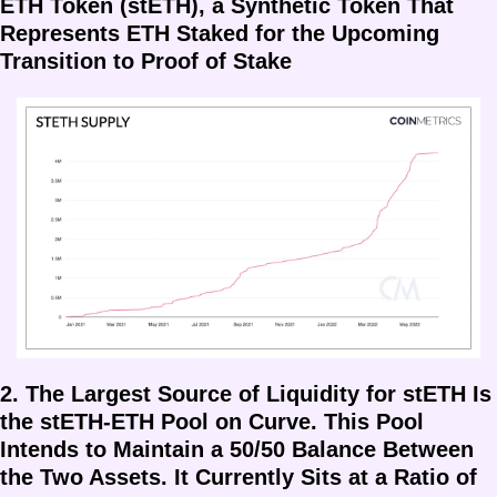
ETH Token (stETH), a Synthetic Token That 
Represents ETH Staked for the Upcoming 
Transition to Proof of Stake
2. The Largest Source of Liquidity for stETH Is 
the stETH-ETH Pool on Curve. This Pool 
Intends to Maintain a 50/50 Balance Between 
the Two Assets. It Currently Sits at a Ratio of 