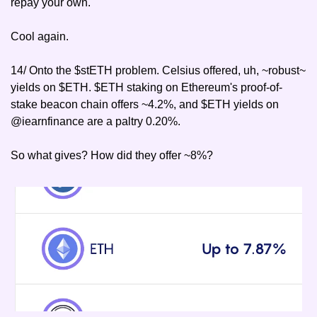
repay your own.
Cool again.
14/ Onto the $stETH problem. Celsius offered, uh, ~robust~ 
yields on $ETH. $ETH staking on Ethereum's proof-of-
stake beacon chain offers ~4.2%, and $ETH yields on 
@iearnfinance are a paltry 0.20%.
So what gives? How did they offer ~8%?