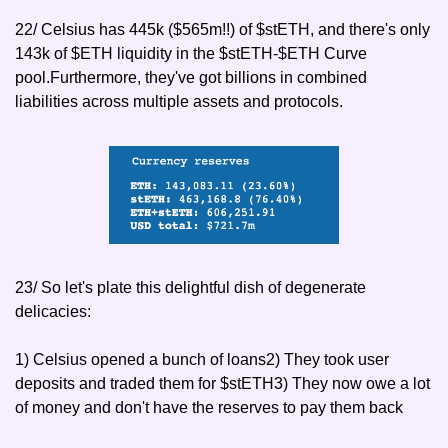
22/ Celsius has 445k ($565m!!) of $stETH, and there's only 
143k of $ETH liquidity in the $stETH-$ETH Curve 
pool.Furthermore, they've got billions in combined 
liabilities across multiple assets and protocols.
23/ So let's plate this delightful dish of degenerate 
delicacies:
1) Celsius opened a bunch of loans
2) They took user 
deposits and traded them for $stETH
3) They now owe a lot 
of money and don't have the reserves to pay them back