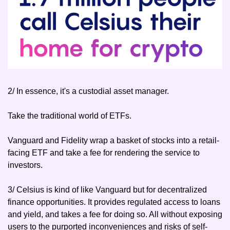
2/ In essence, it's a custodial asset manager.
Take the traditional world of ETFs.
Vanguard and Fidelity wrap a basket of stocks into a retail-
facing ETF and take a fee for rendering the service to 
investors.
3/ Celsius is kind of like Vanguard but for decentralized 
finance opportunities. It provides regulated access to loans 
and yield, and takes a fee for doing so. All without exposing 
users to the purported inconveniences and risks of self-