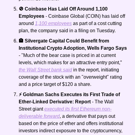
🚫 Coinbase Has Laid Off Around 1,100 
Employees
 - Coinbase Global (COIN) has laid off 
around 
1,100 employees
 as part of a cost cutting 
plan, the company said in a filing on Tuesday.
🏦 Silvergate Capital Could Benefit from 
Institutional Crypto Adoption, Wells Fargo Says
- "Much of the bear case is priced in at current 
levels, which makes for an attractive entry point,” 
the Wall Street bank said
 in the report, initiating 
coverage of the stock with an "overweight" rating 
and a price target of $120 a share.
⚡ Goldman Sachs Executes its First Trade of 
Ether-Linked Derivative: Report 
- The Wall 
Street giant 
executed its first Ethereum non-
deliverable forward
, a derivative that pays out 
based on the price of ether and offers institutional 
investors indirect exposure to the cryptocurrency, 