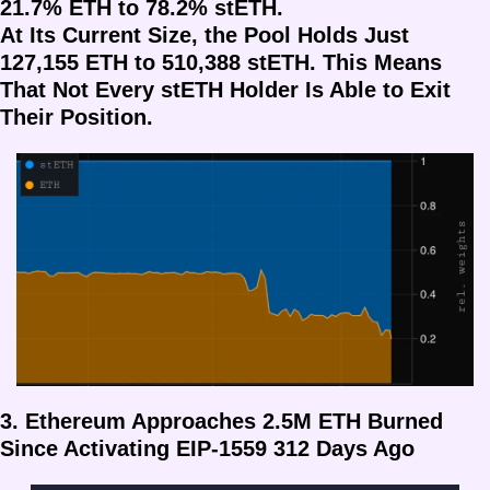
21.7% ETH to 78.2% stETH.
At Its Current Size, the Pool Holds Just 
127,155 ETH to 510,388 stETH. This Means 
That Not Every stETH Holder Is Able to Exit 
Their Position.
3. Ethereum Approaches 2.5M ETH Burned 
Since Activating EIP-1559 312 Days Ago