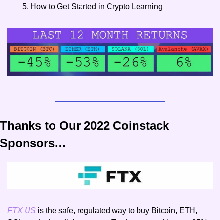
How to Get Started in Crypto Learning
Thanks to Our 2022 Coinstack 
Sponsors…
FTX US
 is the safe, regulated way to buy Bitcoin, ETH, 