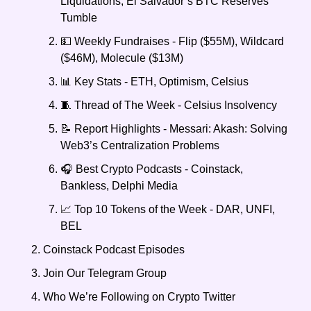
Liquidations, El Salvador’s BTC Reserves 
Tumble
💵 Weekly Fundraises - Flip ($55M), Wildcard 
($46M), Molecule ($13M) 
📊 Key Stats - ETH, Optimism, Celsius
🧵 Thread of The Week - Celsius Insolvency 
📝 Report Highlights - Messari: Akash: Solving 
Web3’s Centralization Problems
🎧 Best Crypto Podcasts - Coinstack, 
Bankless, Delphi Media
📈 Top 10 Tokens of the Week - DAR, UNFI, 
BEL
Coinstack Podcast Episodes
Join Our Telegram Group
Who We’re Following on Crypto Twitter