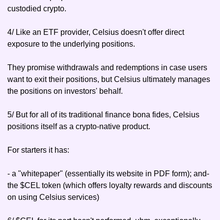
custodied crypto.
4/ Like an ETF provider, Celsius doesn't offer direct 
exposure to the underlying positions.
They promise withdrawals and redemptions in case users 
want to exit their positions, but Celsius ultimately manages 
the positions on investors' behalf.
5/ But for all of its traditional finance bona fides, Celsius 
positions itself as a crypto-native product.
For starters it has:
- a "whitepaper" (essentially its website in PDF form); and
- 
the $CEL token (which offers loyalty rewards and discounts 
on using Celsius services)