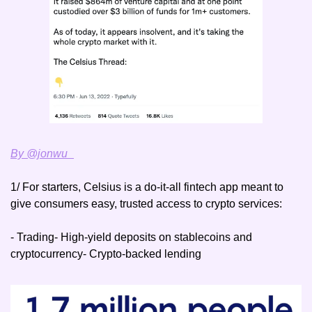
By @jonwu_
1/ For starters, Celsius is a do-it-all fintech app meant to 
give consumers easy, trusted access to crypto services:
- Trading
- High-yield deposits on stablecoins and 
cryptocurrency
- Crypto-backed lending