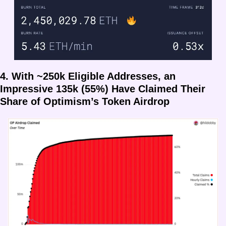
4. With ~250k Eligible Addresses, an 
Impressive 135k (55%) Have Claimed Their 
Share of Optimism’s Token Airdrop