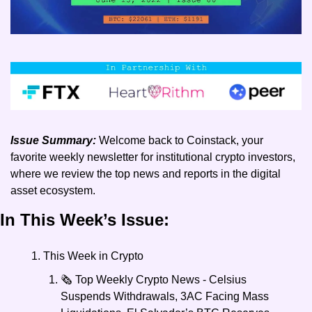
Issue Summary:
 Welcome back to Coinstack, your 
favorite weekly newsletter for institutional crypto investors, 
where we review the top news and reports in the digital 
asset ecosystem.
In This Week’s Issue:
This Week in Crypto
🗞️ Top Weekly Crypto News - Celsius 
Suspends Withdrawals, 3AC Facing Mass 