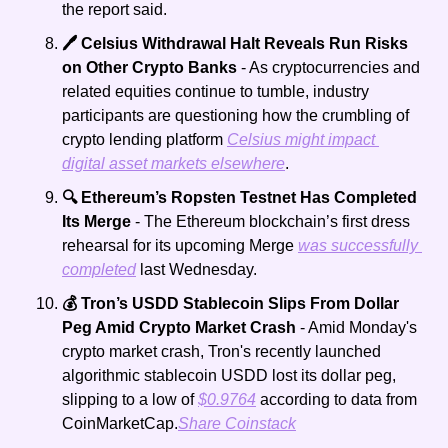
the report said. 
🖊️ Celsius Withdrawal Halt Reveals Run Risks 
on Other Crypto Banks 
- As cryptocurrencies and 
related equities continue to tumble, industry 
participants are questioning how the crumbling of 
crypto lending platform 
Celsius might impact 
digital asset markets elsewhere
.   
🔍 Ethereum’s Ropsten Testnet Has Completed 
Its Merge
 - The Ethereum blockchain’s first dress 
rehearsal for its upcoming Merge 
was successfully 
completed
 last Wednesday.
💰 Tron’s USDD Stablecoin Slips From Dollar 
Peg Amid Crypto Market Crash
 - Amid Monday's 
crypto market crash, Tron's recently launched 
algorithmic stablecoin USDD lost its dollar peg, 
slipping to a low of 
$0.9764
 according to data from 
CoinMarketCap.
Share Coinstack