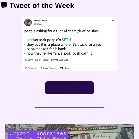
💬 Tweet of the Week
Share Coinstack