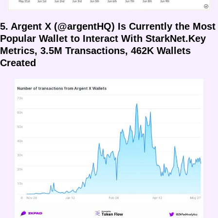
5. Argent X (@argentHQ) Is Currently the Most 
Popular Wallet to Interact With StarkNet.Key 
Metrics, 3.5M Transactions, 462K Wallets 
Created