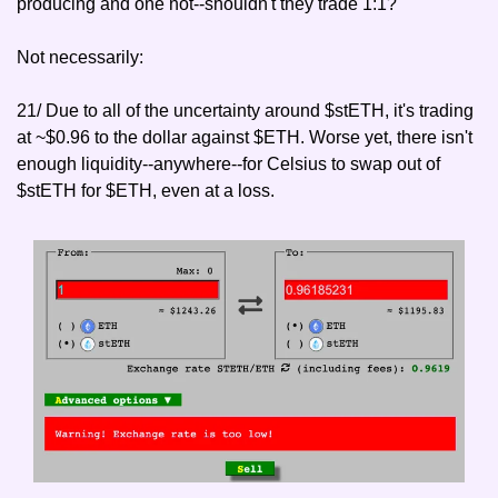
producing and one not--shouldn't they trade 1:1?"
Not necessarily:
21/ Due to all of the uncertainty around $stETH, it's trading 
at ~$0.96 to the dollar against $ETH. Worse yet, there isn't 
enough liquidity--anywhere--for Celsius to swap out of 
$stETH for $ETH, even at a loss.