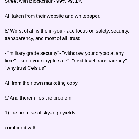
Street with Blockchain
- 99% vs. 1%
All taken from their website and whitepaper.
8/ Worst of all is the in-your-face focus on safety, security, 
transparency, and most of all, trust:
- "military grade security"
- "withdraw your crypto at any 
time"
- "keep your crypto safe"
- "next-level transparency"
- 
"why trust Celsius"
All from their own marketing copy.
9/ And therein lies the problem:
1) the promise of sky-high yields
combined with