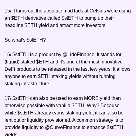
15/ It turns out the absolute mad lads at Celsius were using 
an $ETH derivative called $stETH to pump up their 
headline $ETH yield and attract more investors.
So what's $stETH?
16/ $stETH is a product by @LidoFinance. It stands for 
(liquid) staked $ETH and it's one of the most innovative 
DeFi products to be released in the last few years. It allows 
anyone to earn $ETH staking yields without running 
staking infrastructure.
17/ $stETH can also be used to earn MORE yield than 
otherwise possible with vanilla $ETH. Why? Because 
while $stETH already earns staking yield, it can also be 
lent out or liquidity provisioned. A common strategy is to 
provide liquidity to @CurveFinance to enhance $stETH 
yields.