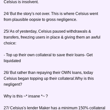
Celsius is insolvent.
24/ But the story's not over. This is where Celsius went 
from plausible oopsie to gross negligence.
25/ As of yesterday, Celsius paused withdrawals & 
transfers, freezing users in place & giving them an awful 
choice:
- Top up their own collateral to save their loans
- Get 
liquidated
26/ But rather than repaying their OWN loans, today 
Celsius began topping up their collateral.Why is this 
negligent?
Why is this ~* insane *~ ?
27/ Celsius's lender Maker has a minimum 150% collateral 