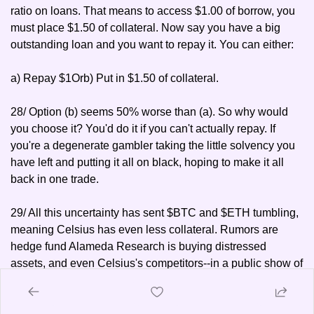
ratio on loans. That means to access $1.00 of borrow, you 
must place $1.50 of collateral. Now say you have a big 
outstanding loan and you want to repay it. You can either: 
a) Repay $1
Or
b) Put in $1.50 of collateral.
28/ Option (b) seems 50% worse than (a). So why would 
you choose it? You'd do it if you can't actually repay. If 
you're a degenerate gambler taking the little solvency you 
have left and putting it all on black, hoping to make it all 
back in one trade.
29/ All this uncertainty has sent $BTC and $ETH tumbling, 
meaning Celsius has even less collateral. Rumors are 
hedge fund Alameda Research is buying distressed 
assets, and even Celsius's competitors--in a public show of 
disrespect--are making the offer:
30/ CEO Alex Mashinsky for his part has been on a road 