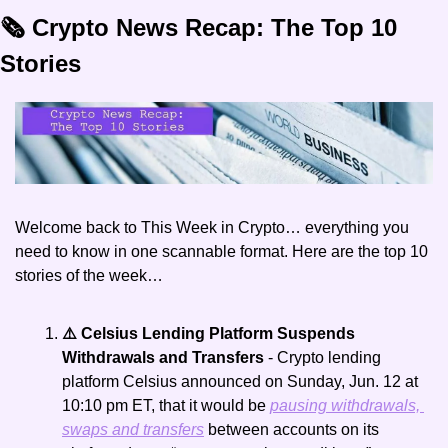
🗞️ Crypto News Recap: The Top 10 
Stories
Welcome back to This Week in Crypto… everything you 
need to know in one scannable format. Here are the top 10 
stories of the week… 
⚠️ Celsius Lending Platform Suspends 
Withdrawals and Transfers 
- Crypto lending 
platform Celsius announced on Sunday, Jun. 12 at 
10:10 pm ET, that it would be 
pausing withdrawals, 
swaps and transfers
 between accounts on its 