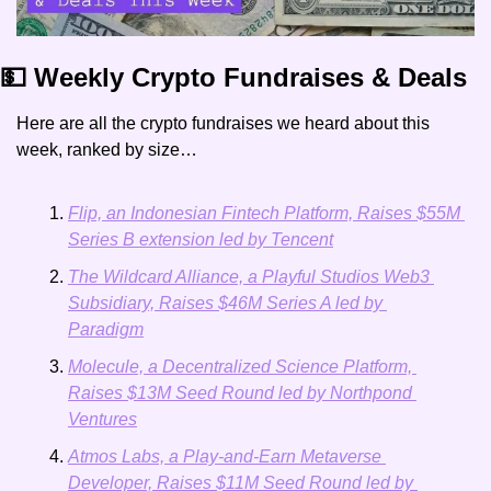
💵 Weekly Crypto Fundraises & Deals
Here are all the crypto fundraises we heard about this 
week, ranked by size…
Flip, an Indonesian Fintech Platform, Raises $55M 
Series B extension led by Tencent
The Wildcard Alliance, a Playful Studios Web3 
Subsidiary, Raises $46M Series A led by 
Paradigm
Molecule, a Decentralized Science Platform, 
Raises $13M Seed Round led by Northpond 
Ventures
Atmos Labs, a Play-and-Earn Metaverse 
Developer, Raises $11M Seed Round led by 