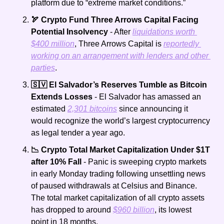
platform due to “extreme market conditions.”
🏹 Crypto Fund Three Arrows Capital Facing 
Potential Insolvency
 - After 
liquidations worth 
$400 million
, Three Arrows Capital is 
reportedly 
working on an arrangement with lenders and other 
parties
.
🇸🇻 El Salvador’s Reserves Tumble as Bitcoin 
Extends Losses
 - El Salvador has amassed an 
estimated 
2,301 bitcoins
 since announcing it 
would recognize the world’s largest cryptocurrency 
as legal tender a year ago.
📉 Crypto Total Market Capitalization Under $1T 
after 10% Fall
 - Panic is sweeping crypto markets 
in early Monday trading following unsettling news 
of paused withdrawals at Celsius and Binance. 
The total market capitalization of all crypto assets 
has dropped to around 
$960 billion
, its lowest 
point in 18 months.