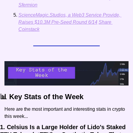
Sfermion
ScienceMagic.Studios, a Web3 Service Provide, 
Raises $10.3M Pre-Seed Round 6/14
Share 
Coinstack
📊 Key Stats of the Week
Here are the most important and interesting stats in crypto 
this week...
1. Celsius Is a Large Holder of Lido’s Staked 