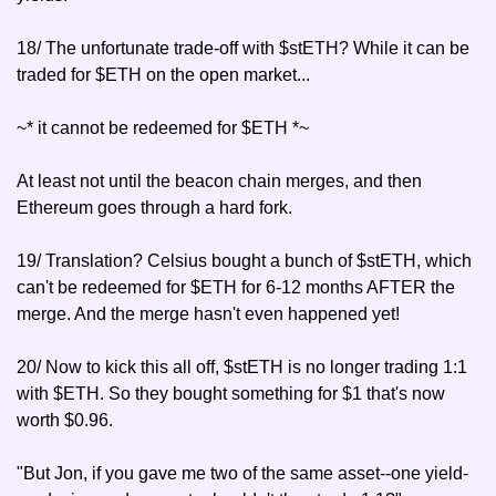
18/ The unfortunate trade-off with $stETH? While it can be 
traded for $ETH on the open market...
~* it cannot be redeemed for $ETH *~
At least not until the beacon chain merges, and then 
Ethereum goes through a hard fork.
19/ Translation? Celsius bought a bunch of $stETH, which 
can't be redeemed for $ETH for 6-12 months AFTER the 
merge. And the merge hasn't even happened yet!
20/ Now to kick this all off, $stETH is no longer trading 1:1 
with $ETH. So they bought something for $1 that's now 
worth $0.96.
"But Jon, if you gave me two of the same asset--one yield-