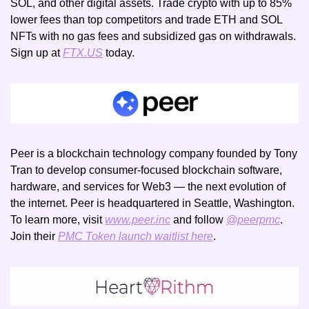
SOL, and other digital assets. Trade crypto with up to 85% 
lower fees than top competitors and trade ETH and SOL 
NFTs with no gas fees and subsidized gas on withdrawals. 
Sign up at 
FTX.US
 today.
Peer is a blockchain technology company founded by Tony 
Tran to develop consumer-focused blockchain software, 
hardware, and services for Web3 — the next evolution of 
the internet. Peer is headquartered in Seattle, Washington. 
To learn more, visit 
www.peer.inc
 and follow 
@peerpmc
. 
Join their 
PMC Token launch waitlist here
.