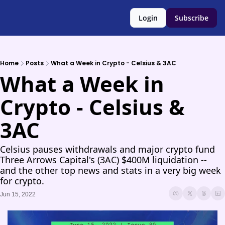
Login
Subscribe
Home
Posts
What a Week in Crypto - Celsius & 3AC
What a Week in 
Crypto - Celsius & 
3AC
Celsius pauses withdrawals and major crypto fund 
Three Arrows Capital's (3AC) $400M liquidation -- 
and the other top news and stats in a very big week 
for crypto.
Jun 15, 2022