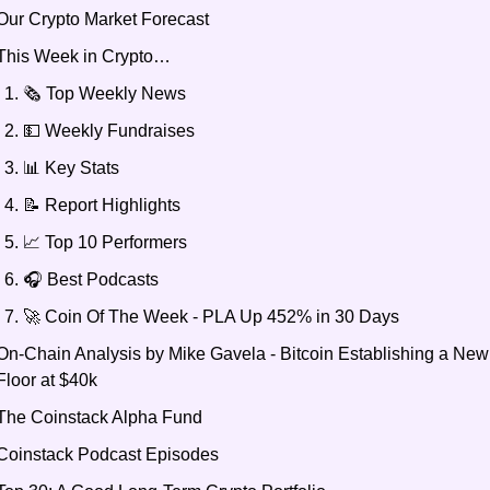
Our Crypto Market Forecast
This Week in Crypto… 
🗞️ Top Weekly News 
💵 Weekly Fundraises
📊 Key Stats
📝 Report Highlights
📈 Top 10 Performers
🎧 Best Podcasts 
🚀 Coin Of The Week - PLA Up 452% in 30 Days
On-Chain Analysis by Mike Gavela - Bitcoin Establishing a New 
Floor at $40k
The Coinstack Alpha Fund
Coinstack Podcast Episodes