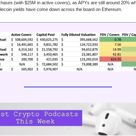
hases (with $25M in active covers), as APYs are still around 20% wh
blecoin yields have come down across the board on Ethereum.