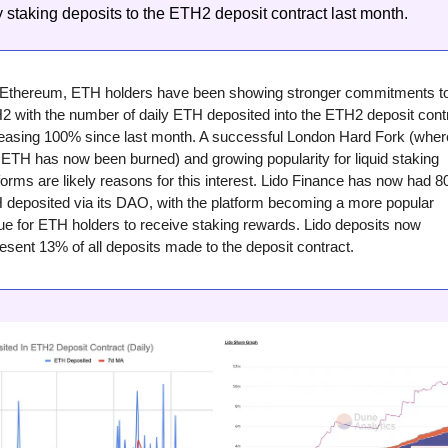
ly staking deposits to the ETH2 deposit contract last month.
 Ethereum, ETH holders have been showing stronger commitments to
 with the number of daily ETH deposited into the ETH2 deposit contr
reasing 100% since last month. A successful London Hard Fork (where
ETH has now been burned) and growing popularity for liquid staking 
forms are likely reasons for this interest. Lido Finance has now had 80
deposited via its DAO, with the platform becoming a more popular 
e for ETH holders to receive staking rewards. Lido deposits now 
esent 13% of all deposits made to the deposit contract.