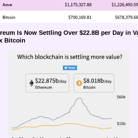
ereum Is Now Settling Over $22.8B per Day in Va
x Bitcoin