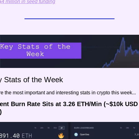
$4 million in seed funding
y Stats of the Week
e the most important and interesting stats in crypto this week...
rent Burn Rate Sits at 3.26 ETH/Min (~$10k USD 
)