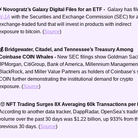
⚡ Novogratz’s Galaxy Digital Files for an ETF - 
N-1A
 with the Securities and Exchange Commission (SEC) for a
exchange-traded fund that will invest in products with indirect 
exposure to bitcoin. (
Source
)
💰 Bridgewater, Citadel, and Tennessee’s Treasury Among 
Coinbase COIN Whales - 
New SEC filings show Goldman Sach
JPMorgan, CitiGroup, Bank of America, Millennium Management
BlackRock, and Miller Value Partners as holders of Coinbase’s s
COIN further demonstrating the institutional demand for crypto 
exposure. (
Source
)
 🤑 
NFT Trading Surges 8X Averaging 60k Transactions per 
According to another data tracker, DappRadar, OpenSea’s tradin
volume over the past 30 days was $1.22 billion, up 933% from th
previous 30 days. (
Source
)