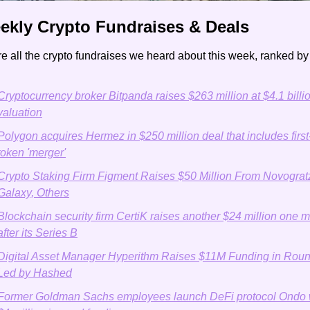
ekly Crypto Fundraises & Deals 
e all the crypto fundraises we heard about this week, ranked b
Cryptocurrency broker Bitpanda raises $263 million at $4.1 billio
valuation
Polygon acquires Hermez in $250 million deal that includes first-
token 'merger'
Crypto Staking Firm Figment Raises $50 Million From Novogratz
Galaxy, Others
Blockchain security firm CertiK raises another $24 million one m
after its Series B
Digital Asset Manager Hyperithm Raises $11M Funding in Roun
Led by Hashed
Former Goldman Sachs employees launch DeFi protocol Ondo w