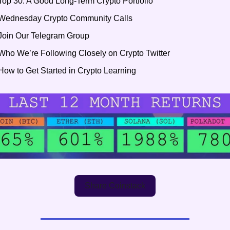
Top 30: A Good Long-Term Crypto Portfolio
Wednesday Crypto Community Calls
Join Our Telegram Group
Who We’re Following Closely on Crypto Twitter
How to Get Started in Crypto Learning
Share Coinstack