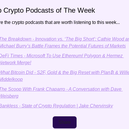
p Crypto Podcasts of The Week
e the crypto podcasts that are worth listening to this week...
The Breakdown - Innovation vs. ‘The Big Short’: Cathie Wood an
Michael Burry’s Battle Frames the Potential Futures of Markets
DeFi Times - Microsoft To Use Ethereum! Polygon & Hermez 
Network Merge!
What Bitcoin Did - S2F, Gold & the Big Reset with Plan₿ & Will
Middelkoop
The Scoop With Frank Chaparro - A Conversation with Dave 
Weisberg
Bankless - State of Crypto Regulation | Jake Chervinsky
Share