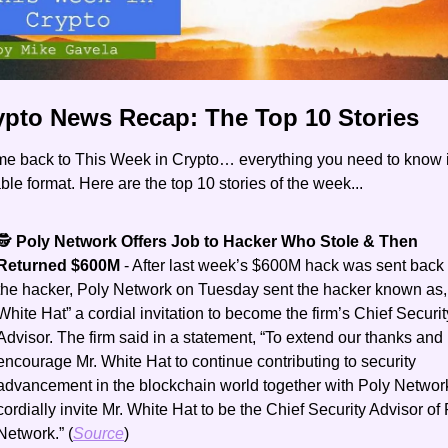
rypto News Recap: The Top 10 Stories
e back to This Week in Crypto… everything you need to know i
le format. Here are the top 10 stories of the week...
​🕵️ 
Poly Network Offers Job to Hacker Who Stole & Then 
Returned $600M 
- After last week’s $600M hack was sent back 
the hacker, Poly Network on Tuesday sent the hacker known as, 
White Hat” a cordial invitation to become the firm’s Chief Security
Advisor. The firm said in a statement, “To extend our thanks and 
encourage Mr. White Hat to continue contributing to security 
advancement in the blockchain world together with Poly Network
cordially invite Mr. White Hat to be the Chief Security Advisor of 
Network.” (
Source
)