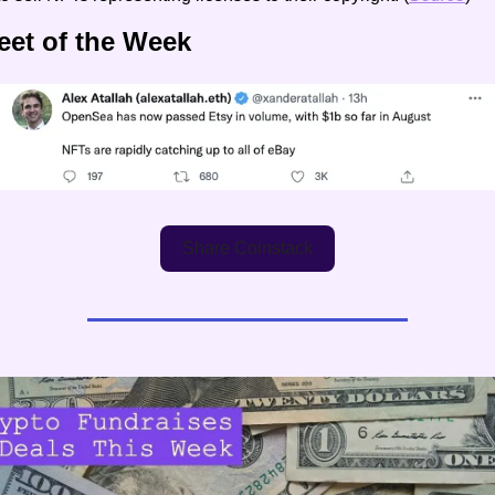
eet of the Week
Share Coinstack