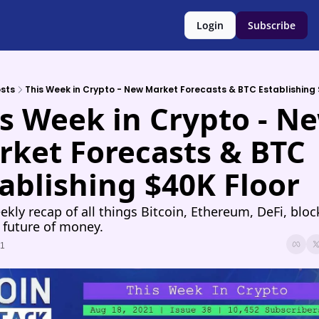
Login
Subscribe
sts
This Week in Crypto - New Market Forecasts & BTC Establishing 
s Week in Crypto - Ne
ket Forecasts & BTC 
ablishing $40K Floor
ekly recap of all things Bitcoin, Ethereum, DeFi, block
 future of money.
21