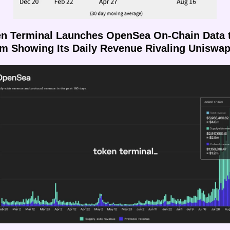
en Terminal Launches OpenSea On-Chain Data t
rm Showing Its Daily Revenue Rivaling Uniswa