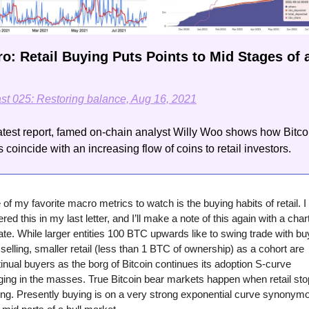
o: Retail Buying Puts Points to Mid Stages of a
ast 025: Restoring balance, Aug 16, 2021
latest report, famed on-chain analyst Willy Woo shows how Bitcoi
 coincide with an increasing flow of coins to retail investors.
of my favorite macro metrics to watch is the buying habits of retail. I 
red this in my last letter, and I’ll make a note of this again with a chart
te. While larger entities 100 BTC upwards like to swing trade with buy
selling, smaller retail (less than 1 BTC of ownership) as a cohort are 
inual buyers as the borg of Bitcoin continues its adoption S-curve 
ging in the masses. True Bitcoin bear markets happen when retail sto
ng. Presently buying is on a very strong exponential curve synonymo