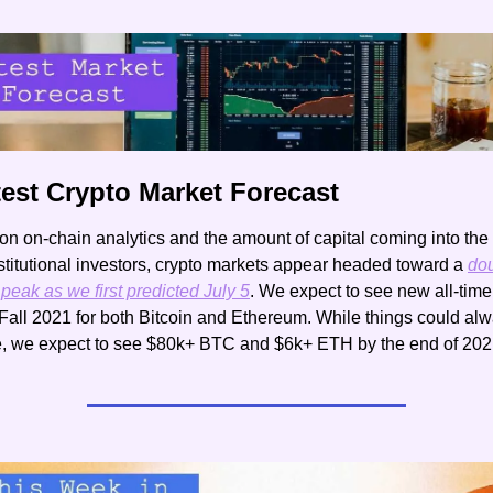
test Crypto Market Forecast
n on-chain analytics and the amount of capital coming into the
stitutional investors, crypto markets appear headed toward a 
dou
peak as we first predicted July 5
. We expect to see new all-time 
Fall 2021 for both Bitcoin and Ethereum. While things could alw
, we expect to see $80k+ BTC and $6k+ ETH by the end of 202