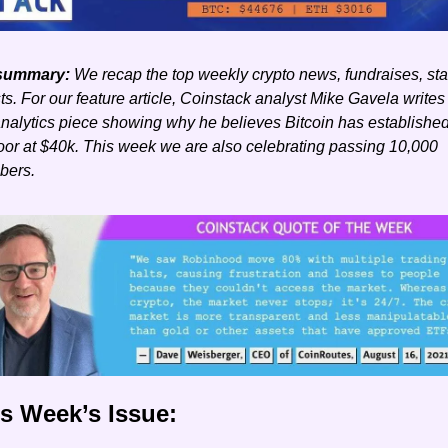
summary: 
We recap the top weekly crypto news, fundraises, stat
s. For our feature article, Coinstack analyst Mike Gavela writes
nalytics piece showing why he believes Bitcoin has established
loor at $40k. This week we are also celebrating passing 10,000 
bers. 
is Week’s Issue: