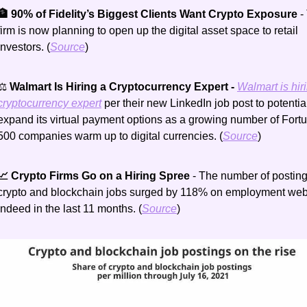
🏦 90% of Fidelity’s Biggest Clients Want Crypto Exposure 
-
firm is now planning to open up the digital asset space to retail 
investors. (
Source
)
⚖️
 Walmart Is Hiring a Cryptocurrency Expert - 
Walmart is hiri
cryptocurrency expert
 per their new LinkedIn job post to potential
expand its virtual payment options as a growing number of Fortu
500 companies warm up to digital currencies. (
Source
)
📈 Crypto Firms Go on a Hiring Spree 
- The number of postings
crypto and blockchain jobs surged by 118% on employment webs
Indeed in the last 11 months. (
Source
)