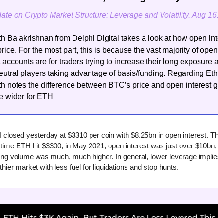
te on Crypto Market Structure: Leverage and Volatility, Aug 16
 Balakrishnan from Delphi Digital takes a look at how open inte
price. For the most part, this is because the vast majority of open 
t accounts are for traders trying to increase their long exposure a
eutral players taking advantage of basis/funding. Regarding Eth
 notes the difference between BTC’s price and open interest g
tle wider for ETH.
closed yesterday at $3310 per coin with $8.25bn in open interest. Th
t time ETH hit $3300, in May 2021, open interest was just over $10bn, 
ing volume was much, much higher. In general, lower leverage implies
thier market with less fuel for liquidations and stop hunts.