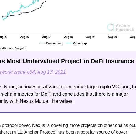
us Most Undervalued Project in DeFi Insurance
twork: Issue #84, Aug 17, 2021
 Noon, an investor at Variant, an early-stage crypto VC fund, lo
-chain metrics for DeFi and concludes that there is a major 
nity with Nexus Mutual. He writes:
 protocol cover, Nexus is covering more projects on other chains outs
thereum L1. Anchor Protocol has been a popular source of cover 