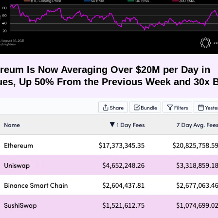
ereum Is Now Averaging Over $20M per Day in 
es, Up 50% From the Previous Week and 30x B