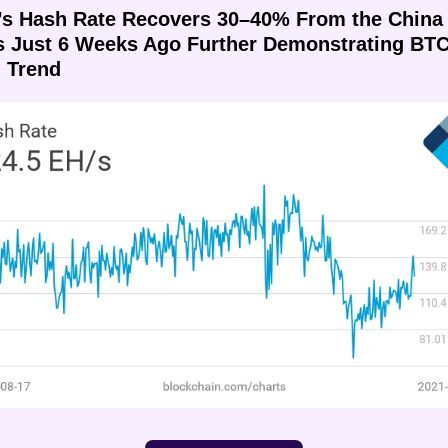
’s Hash Rate Recovers 30–40% From the China 
 Just 6 Weeks Ago Further Demonstrating BTC’
h Trend 