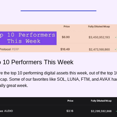
p 10 Performers This Week
e the top 10 performing digital assets this week, out of the top 1
 cap. Some of our favorites like SOL, LUNA, FTM, and AVAX had
lly great week.