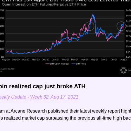
oin realized cap just broke ATH
ekly Update - Week 32, Aug 17, 2021
m at Arcane Research published their latest weekly report highli
’s realized market cap surpassing the previous all-time high back