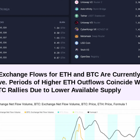
 Exchange Flows for ETH and BTC Are Currently
ve. Periods of Higher ETH Outflows Coincide Wi
C Rallies Due to Lower Available Supply