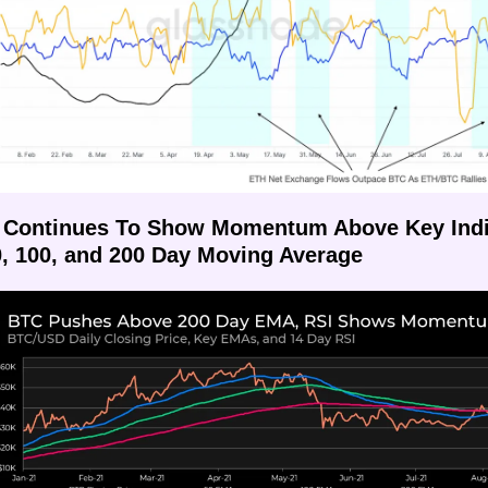
 Continues To Show Momentum Above Key Indic
0, 100, and 200 Day Moving Average