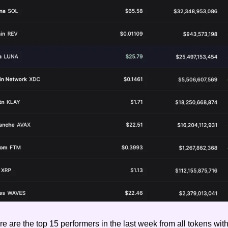
e are the top 15 performers in the last week from all tokens with