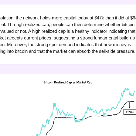
slation: the network holds more capital today at $47k than it did at $6
pril. Through realized cap, people can then determine whether bitcoin i
valued or not. A high realized cap is a healthy indicator indicating that 
et accepts current prices, suggesting a strong fundamental build-up f
oin. Moreover, the strong spot demand indicates that new money is 
ing into bitcoin and that the market can absorb the sell-side pressure.