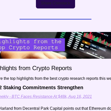
Share Coinstack
hlights from Crypto Reports
e the top highlights from the best crypto research reports this
2 Staking Commitments Strengthen
ekly - BTC Faces Resistance At $48k, Aug 16, 2021
arland from Decentral Park Capital points out that Ethereum do