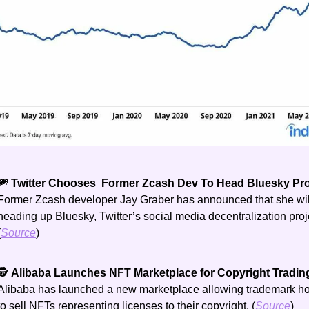
🎆 Twitter Chooses  Former Zcash Dev To Head Bluesky Proj
Former Zcash developer Jay Graber has announced that she will
heading up Bluesky, Twitter’s social media decentralization proje
(
Source
) 
🕵️ 
Alibaba Launches NFT Marketplace for Copyright Tradin
Alibaba has launched a new marketplace allowing trademark hol
to sell NFTs representing licenses to their copyright. (
Source
)