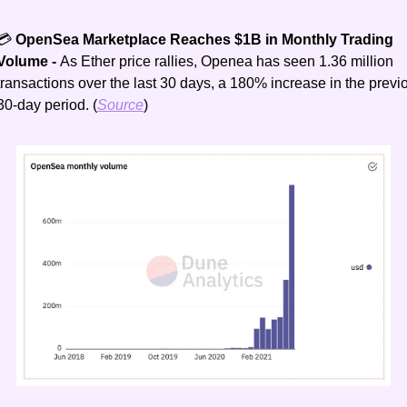
💳
 OpenSea Marketplace Reaches $1B in Monthly Trading 
Volume - 
As Ether price rallies, Openea has seen 1.36 million 
transactions over the last 30 days, a 180% increase in the previo
30-day period. (
Source
)