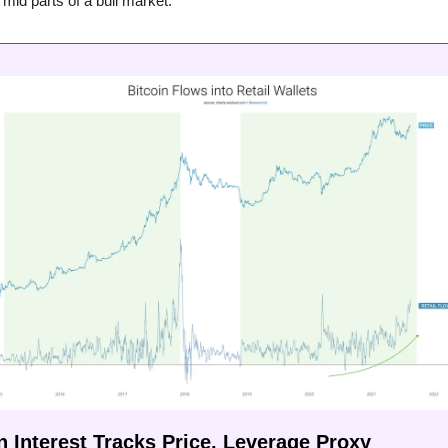
 mid parts of a bull market.
n Interest Tracks Price, Leverage Proxy