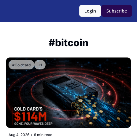
Login
Subscribe
#bitcoin
#Coldcard
+1
Aug 4, 2026
•
6 min read