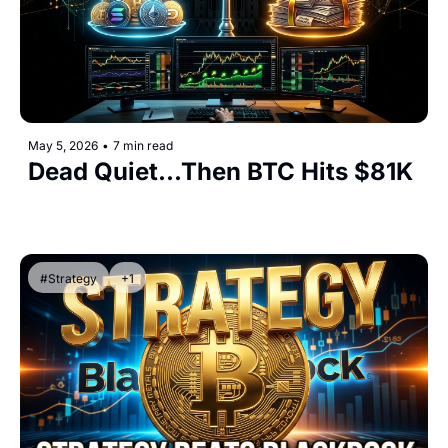
May 5, 2026
•
7 min read
Dead Quiet...Then BTC Hits $81K
#Strategy
+1