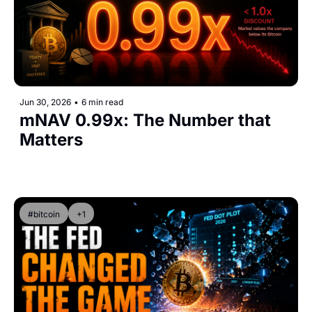
Jun 30, 2026
•
6 min read
mNAV 0.99x: The Number that 
Matters
#bitcoin
+1