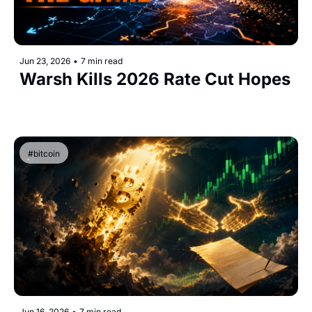
Jun 23, 2026
•
7 min read
Warsh Kills 2026 Rate Cut Hopes
#bitcoin
Jun 16, 2026
•
7 min read