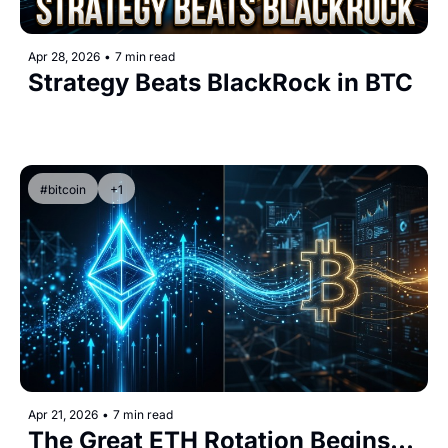
Apr 28, 2026
•
7 min read
Strategy Beats BlackRock in BTC
#bitcoin
+1
Apr 21, 2026
•
7 min read
The Great ETH Rotation Begins...