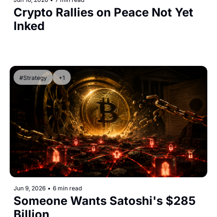
Crypto Rallies on Peace Not Yet 
Inked
#Strategy
+1
Jun 9, 2026
•
6 min read
Someone Wants Satoshi's $285 
Billion 