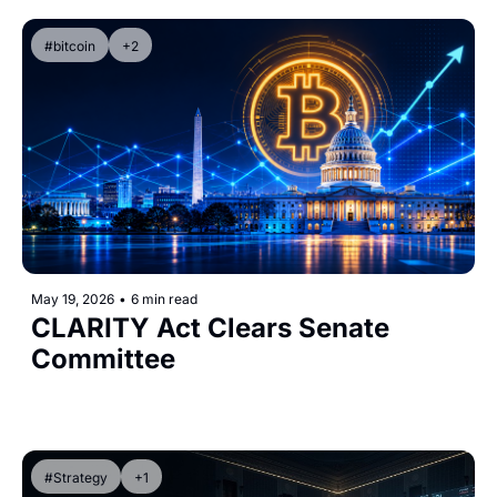
#bitcoin
+2
May 19, 2026
•
6 min read
CLARITY Act Clears Senate 
Committee
#Strategy
+1