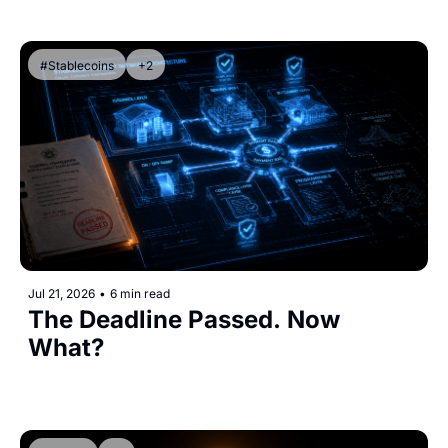
#Stablecoins
+2
Jul 21, 2026
•
6 min read
The Deadline Passed. Now 
What?