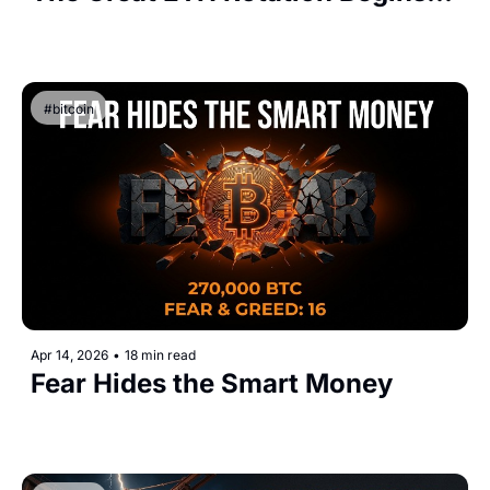
#bitcoin
Apr 14, 2026
•
18 min read
Fear Hides the Smart Money