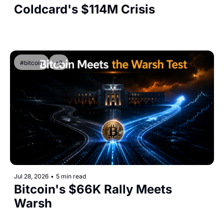
Coldcard's $114M Crisis
#bitcoin
+2
Jul 28, 2026
•
5 min read
Bitcoin's $66K Rally Meets 
Warsh