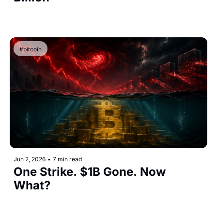
#bitcoin
Jun 2, 2026
•
7 min read
One Strike. $1B Gone. Now 
What?