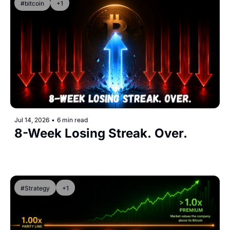
#bitcoin
+1
Jul 14, 2026
•
6 min read
8-Week Losing Streak. Over.
#Strategy
+1