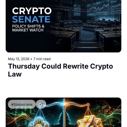
May 12, 2026
•
7 min read
Thursday Could Rewrite Crypto 
Law 
#Stablecoins
+1