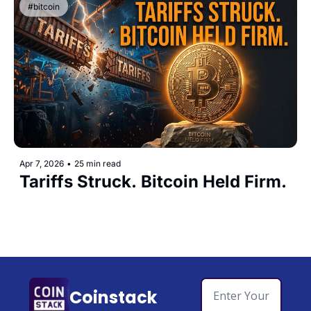
#bitcoin
Apr 7, 2026
•
25 min read
Tariffs Struck. Bitcoin Held Firm.
Coinstack