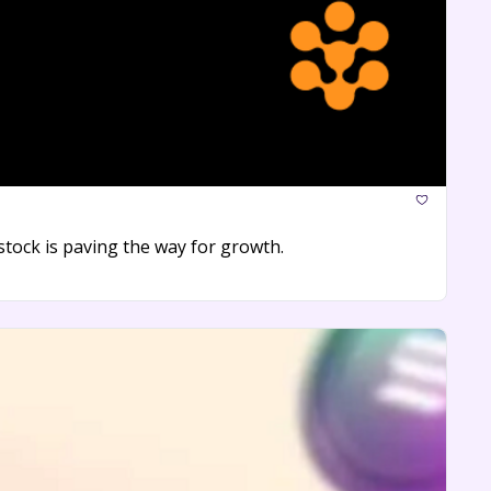
tock is paving the way for growth.