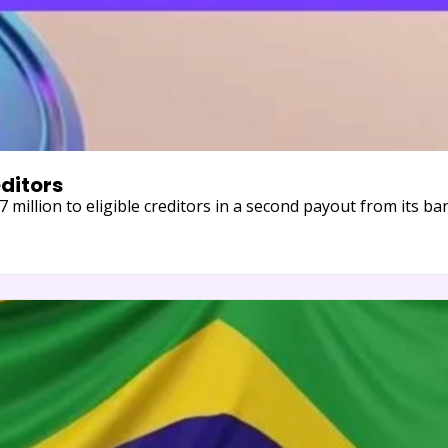
editors
27 million to eligible creditors in a second payout from its 