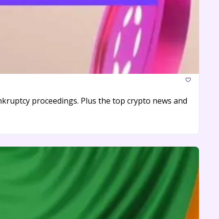
bankruptcy proceedings. Plus the top crypto news and 