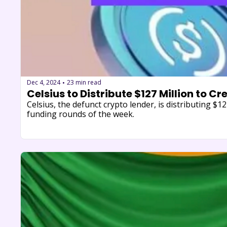
Dec 4, 2024
23 min read
•
Celsius to Distribute $127 Million to Cr
Celsius, the defunct crypto lender, is distributing $1
funding rounds of the week.