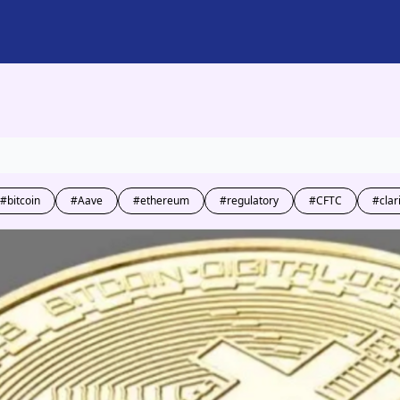
#bitcoin
#Aave
#ethereum
#regulatory
#CFTC
#clar