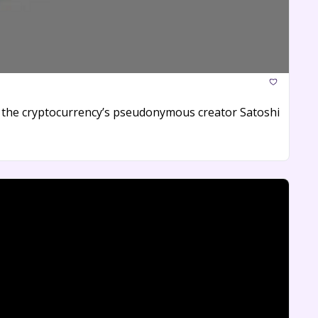
y the cryptocurrency’s pseudonymous creator Satoshi 