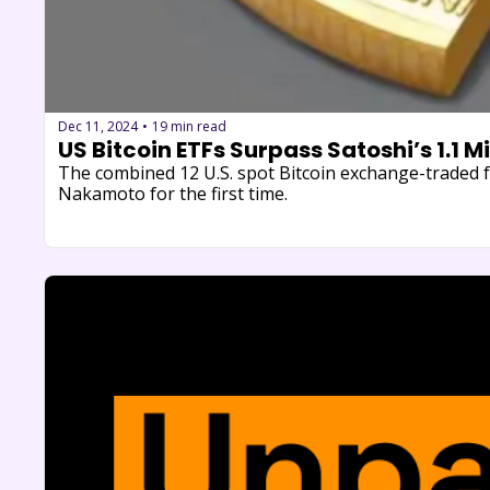
Dec 11, 2024
19 min read
•
US Bitcoin ETFs Surpass Satoshi’s 1.1 M
The combined 12 U.S. spot Bitcoin exchange-traded f
Nakamoto for the first time.