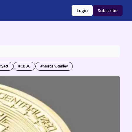
Login
Subscribe
ityact
#CBDC
#MorganStanley