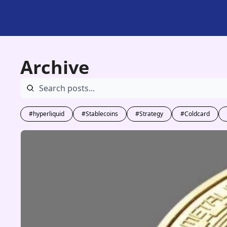
Archive
#hyperliquid
#Stablecoins
#Strategy
#Coldcard