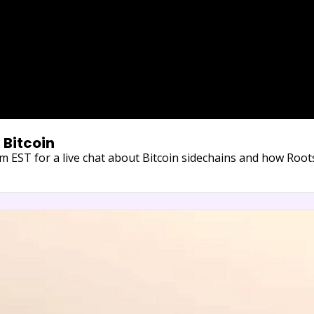
 Bitcoin
EST for a live chat about Bitcoin sidechains and how Roots