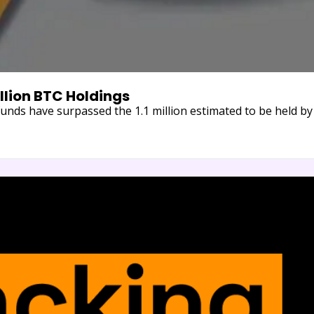
illion BTC Holdings
unds have surpassed the 1.1 million estimated to be held b