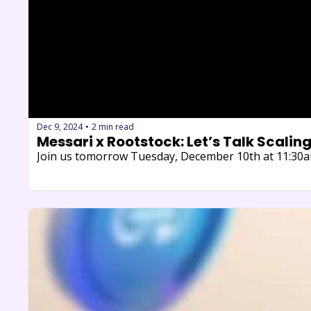
Dec 9, 2024
2 min read
•
​Messari x Rootstock: Let’s Talk Scaling
Join us tomorrow Tuesday, December 10th at 11:30am 